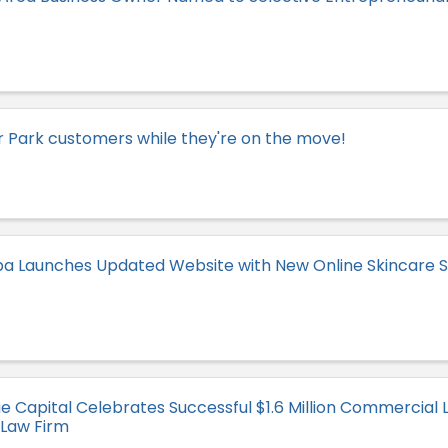
 Park customers while they're on the move!
a Launches Updated Website with New Online Skincare S
 Capital Celebrates Successful $1.6 Million Commercial L
 Law Firm