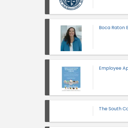
Boca Raton B
Employee Ap
The South Ca