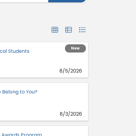
New
cal Students
8/5/2026
e Belong to You?
8/3/2026
al Awards Program