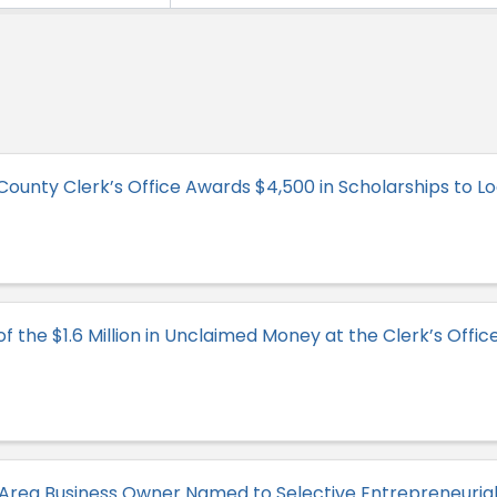
ounty Clerk’s Office Awards $4,500 in Scholarships to Lo
 the $1.6 Million in Unclaimed Money at the Clerk’s Offic
Area Business Owner Named to Selective Entrepreneuri