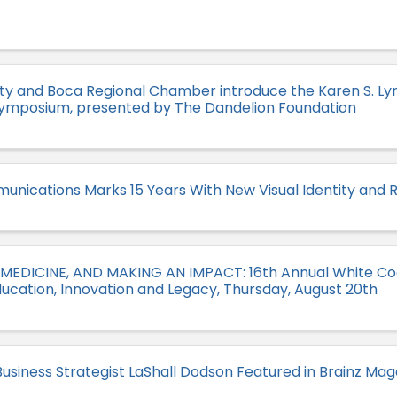
ity and Boca Regional Chamber introduce the Karen S. 
Symposium, presented by The Dandelion Foundation
unications Marks 15 Years With New Visual Identity and 
 MEDICINE, AND MAKING AN IMPACT: 16th Annual White C
ucation, Innovation and Legacy, Thursday, August 20th
usiness Strategist LaShall Dodson Featured in Brainz Mag