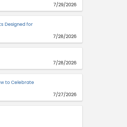
7/29/2026
s Designed for
7/28/2026
7/28/2026
w to Celebrate
7/27/2026