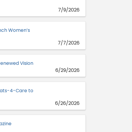
7/9/2026
Lynch Women’s
7/7/2026
Renewed Vision
6/29/2026
oats-4-Care to
6/26/2026
azine