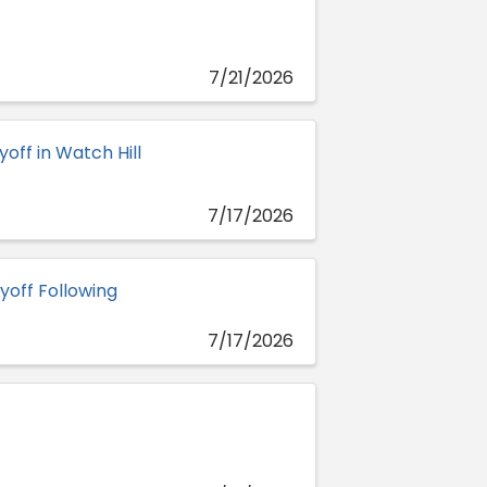
7/21/2026
off in Watch Hill
7/17/2026
yoff Following
7/17/2026