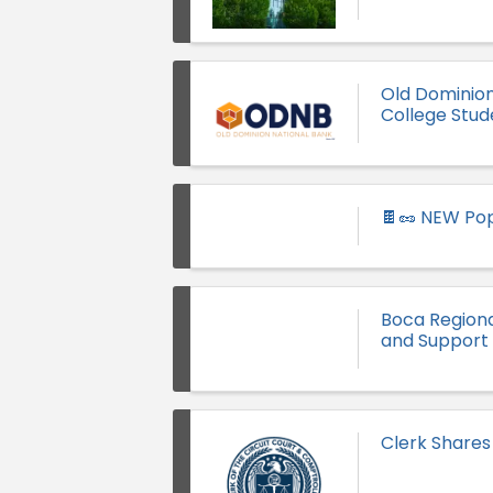
Old Dominio
College Stud
🍫🥜 NEW Pop
Boca Region
and Support 
Clerk Shares