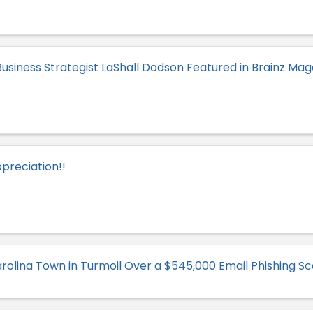
usiness Strategist LaShall Dodson Featured in Brainz Mag
preciation!!
rolina Town in Turmoil Over a $545,000 Email Phishing S