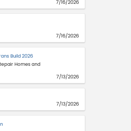
7/16/2026
7/16/2026
ans Build 2026
 Repair Homes and
7/13/2026
7/13/2026
on