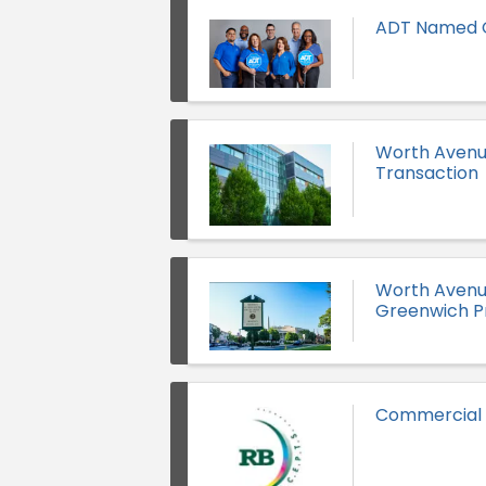
ADT Named O
Worth Avenue
Transaction
Worth Avenue
Greenwich P
Commercial Pr