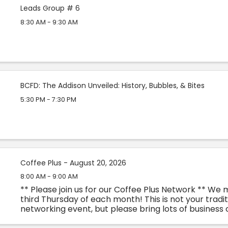
Leads Group # 6
8:30 AM - 9:30 AM
BCFD: The Addison Unveiled: History, Bubbles, & Bites
5:30 PM - 7:30 PM
Coffee Plus - August 20, 2026
8:00 AM - 9:00 AM
** Please join us for our Coffee Plus Network ** We
third Thursday of each month! This is not your tradit
networking event, but please bring lots of business 