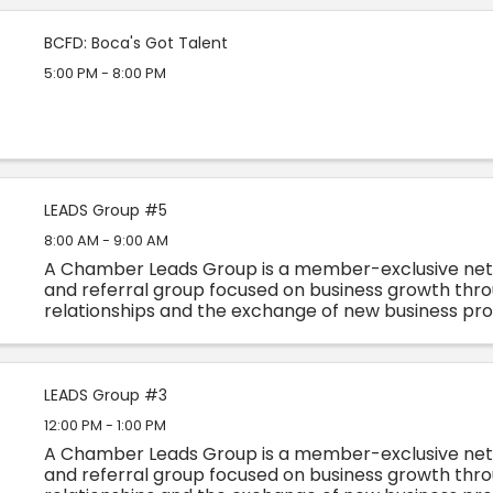
BCFD: Boca's Got Talent
5:00 PM - 8:00 PM
LEADS Group #5
8:00 AM - 9:00 AM
A Chamber Leads Group is a member-exclusive ne
and referral group focused on business growth thro
relationships and the exchange of new business pr
advice. Each group consists of non-competitive busin
LEADS Group #3
12:00 PM - 1:00 PM
A Chamber Leads Group is a member-exclusive ne
and referral group focused on business growth thro