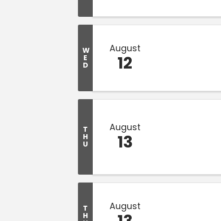
August
W
12
E
D
August
T
13
H
U
August
T
13
H