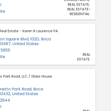
l
REAL ESTATE
REAL ESTATE-
ite
RESIDENTIAL
 Real Estate - Karen R Laurence PA
on Square Blvd, 102D
,
Boca
33487
, United States
-5955
REAL
ite
ESTATE
o Park Road, LLC / Glass House
lmetto Park Road
,
Boca
33432
, United States
-2644
l
REAL