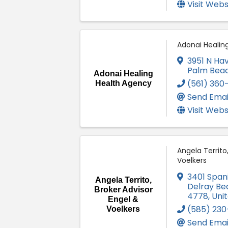
Visit Webs
Adonai Healin
3951 N Hav
Palm Bea
Adonai Healing
(561) 360
Health Agency
Send Emai
Visit Webs
Angela Territo
Voelkers
3401 Spani
Angela Territo,
Delray Be
Broker Advisor
4778
, Uni
Engel &
(585) 230
Voelkers
Send Emai