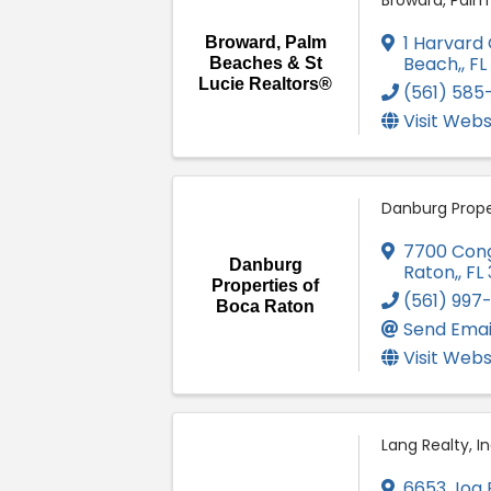
Broward, Palm
1 Harvard C
Broward, Palm
Beach,
,
FL
Beaches & St
Lucie Realtors®
(561) 58
Visit Webs
Danburg Prope
7700 Congr
Danburg
Raton,
,
FL
Properties of
(561) 997
Boca Raton
Send Emai
Visit Webs
Lang Realty, In
6653 Jog 