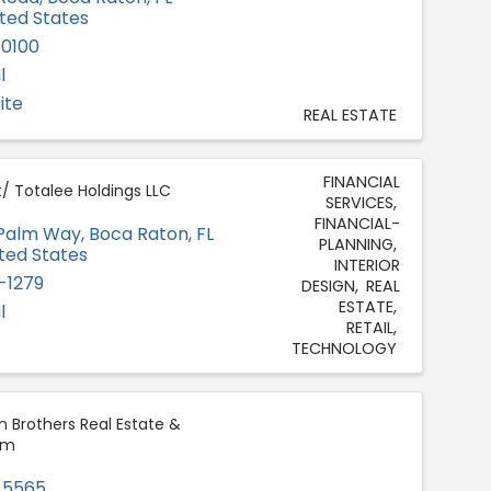
ited States
-0100
l
ite
REAL ESTATE
FINANCIAL
t/ Totalee Holdings LLC
SERVICES
FINANCIAL-
 Palm Way
,
Boca Raton
,
FL
PLANNING
ited States
INTERIOR
-1279
DESIGN
REAL
ESTATE
l
RETAIL
TECHNOLOGY
 Brothers Real Estate &
am
-5565