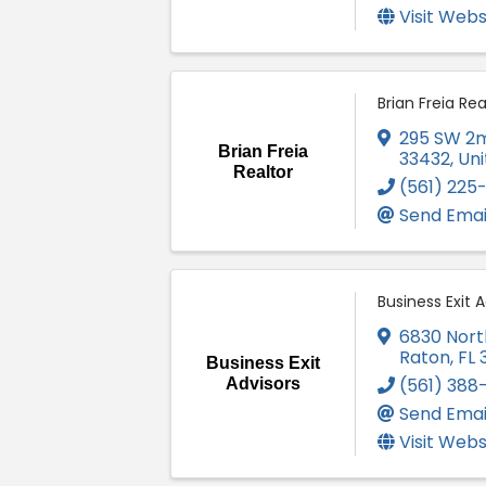
Visit Webs
Brian Freia Rea
295 SW 2m
Brian Freia
33432
, Un
Realtor
(561) 225
Send Emai
Business Exit A
6830 Nort
Raton
,
FL
Business Exit
(561) 388
Advisors
Send Emai
Visit Webs