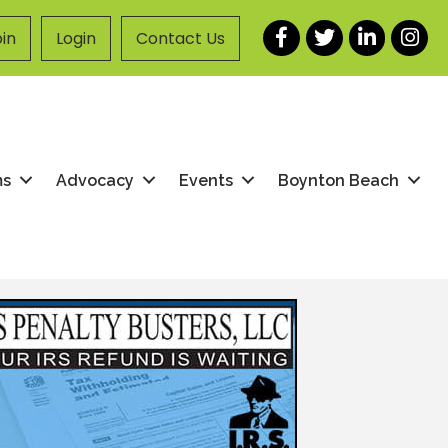
Facebook
Twitter
LinkedIn
Instag
in
Login
Contact Us
ms
Advocacy
Events
Boynton Beach