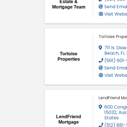
Estate &
Send Emai
Mortgage Team
Visit Webs
Tortoise Prope
711 N. Dix
Beach
,
FL
Tortoise
Properties
(561) 601-
Send Emai
Visit Webs
LendFriend M
600 Cong
15032
,
Aus
LendFriend
States
Mortgage
(512) 881