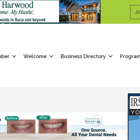
Jo
mber
Welcome
Business Directory
Progra