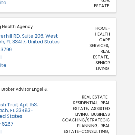
ite
ESTATE
g Health Agency
HOME-
HEALTH
erhill RD
,
Suite 206
,
West
CARE
ch
,
FL
33417
, United States
SERVICES
-3799
REAL
l
ESTATE
SENIOR
ite
LIVING
, Broker Advisor Engel &
REAL ESTATE-
RESIDENTIAL
REAL
sh Trail
,
Apt 153
,
ESTATE
ASSISTED
ach
,
FL
33483-
LIVING
BUSINESS
ted States
COACHING/STRATEGIC
-6287
PLANNING
REAL
l
ESTATE-CONSULTING