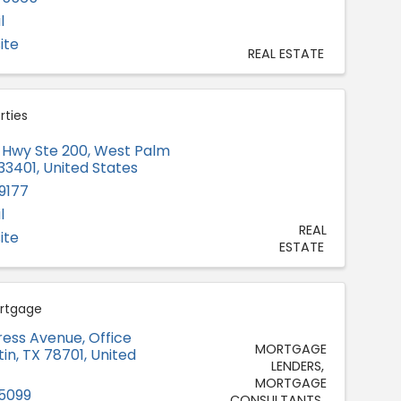
l
ite
REAL ESTATE
rties
ie Hwy Ste 200
,
West Palm
33401
, United States
9177
l
REAL
ite
ESTATE
ortgage
ress Avenue
,
Office
MORTGAGE
tin
,
TX
78701
, United
LENDERS
MORTGAGE
-5099
CONSULTANTS