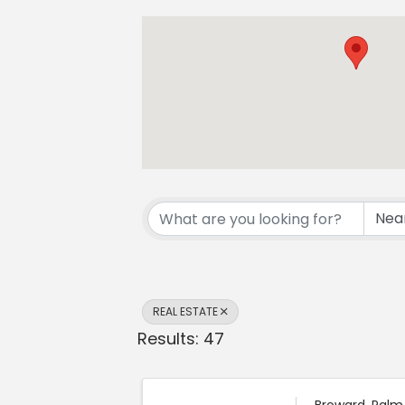
{Directory Resul
REAL ESTATE
Results: 47