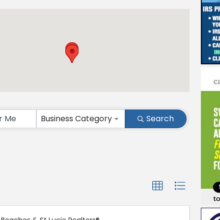
ts}
Business Category
Search