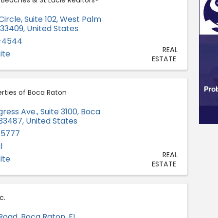
 Beaches & St Lucie Realtors®
ircle, Suite 102
,
West Palm
33409
, United States
5-4544
REAL
ite
ESTATE
rties of Boca Raton
ess Ave., Suite 3100
,
Boca
33487
, United States
-5777
l
REAL
ite
ESTATE
c.
Road
,
Boca Raton
,
FL