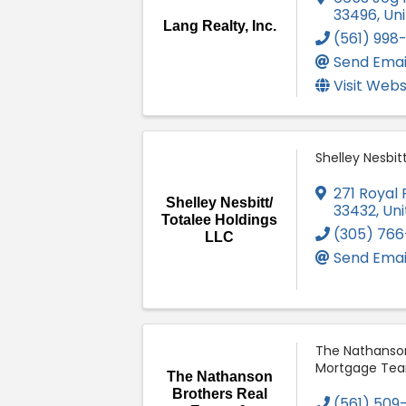
33496
, Un
Lang Realty, Inc.
(561) 998
Send Emai
Visit Webs
Shelley Nesbit
271 Royal
Shelley Nesbitt/
33432
, Un
Totalee Holdings
(305) 766
LLC
Send Emai
The Nathanson
Mortgage Te
The Nathanson
Brothers Real
(561) 509