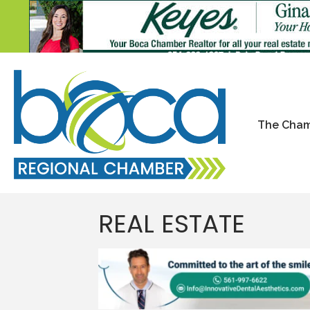
The Cha
REAL ESTATE