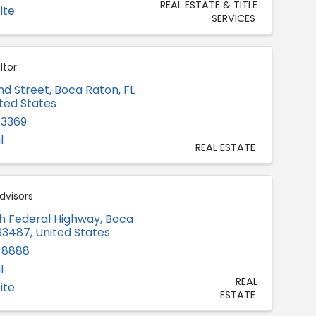
REAL ESTATE & TITLE
ite
SERVICES
ltor
d Street
,
Boca Raton
,
FL
ited States
-3369
l
REAL ESTATE
dvisors
h Federal Highway
,
Boca
33487
, United States
-8888
l
REAL
ite
ESTATE