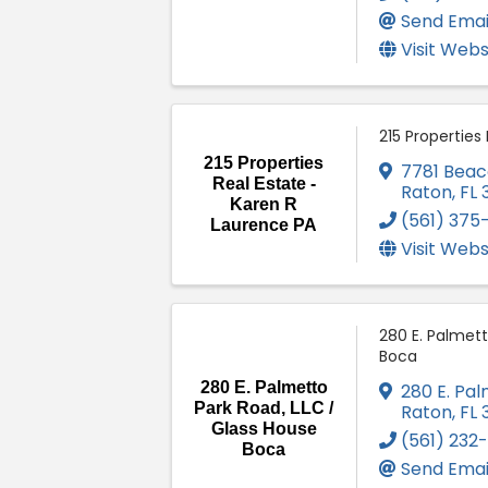
Send Emai
Visit Webs
215 Properties
215 Properties
7781 Beac
Real Estate -
Raton
,
FL
Karen R
(561) 375
Laurence PA
Visit Webs
280 E. Palmett
Boca
280 E. Palmetto
280 E. Pa
Park Road, LLC /
Raton
,
FL
Glass House
(561) 232
Boca
Send Emai