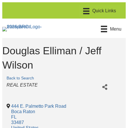
Menu
Douglas Elliman / Jeff
Wilson
Back to Search
Categories
REAL ESTATE
444 E. Palmetto Park Road
Boca Raton
FL
33487
United States