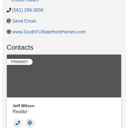
(561) 289-3656
Send Email
www.SouthFLWaterfrontHomes.com
Contacts
PRIMARY
Jeff Wilson
Realtor