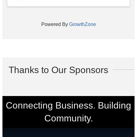
Powered By
GrowthZone
Thanks to Our Sponsors
Connecting Business. Building
Community.