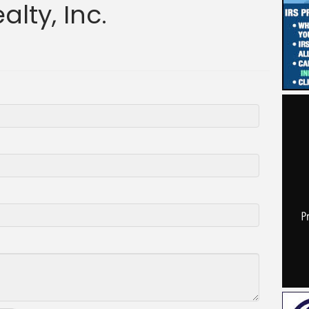
lty, Inc.