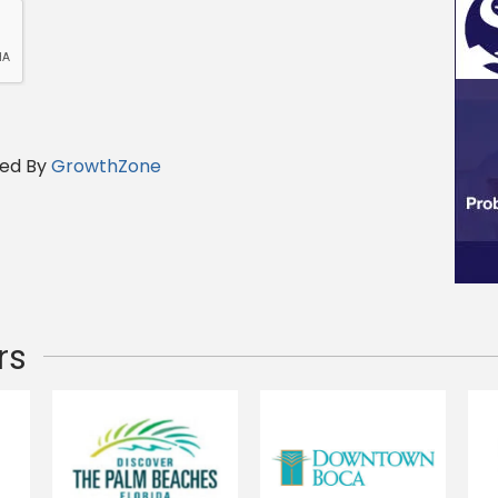
ed By
GrowthZone
rs