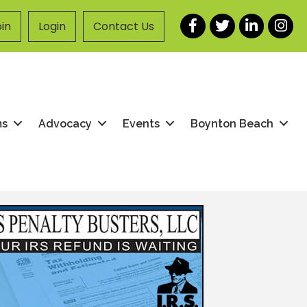
Facebook
Twitter
LinkedIn
Instag
in
Login
Contact Us
ms
Advocacy
Events
Boynton Beach