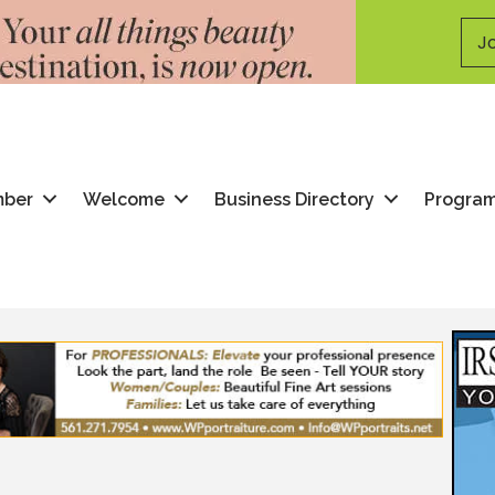
Jo
mber
Welcome
Business Directory
Progra