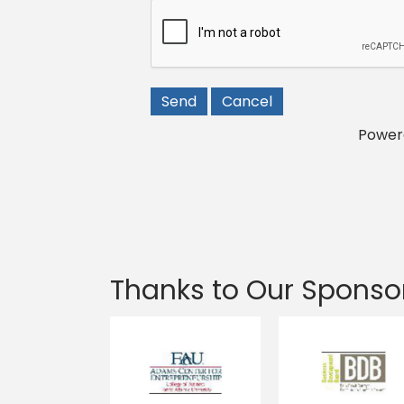
Power
Thanks to Our Sponso