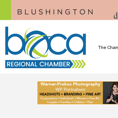
The Cha