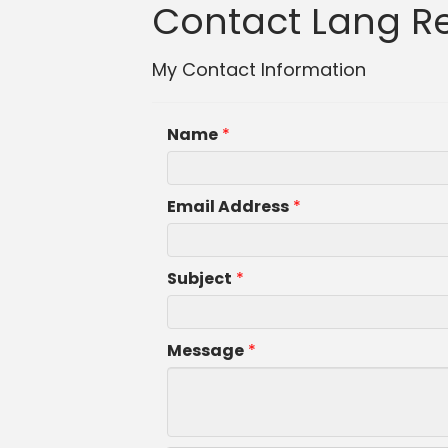
Contact Lang Rea
My Contact Information
Name
*
Email Address
*
Subject
*
Message
*