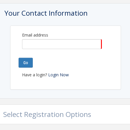
Your Contact Information
Sponsored by
Email address
Go
Have a login?
Login Now
Time
11:45am-1:00pm
Pricing
Select Registration Options
$30 for Members
$60 for Non-Members