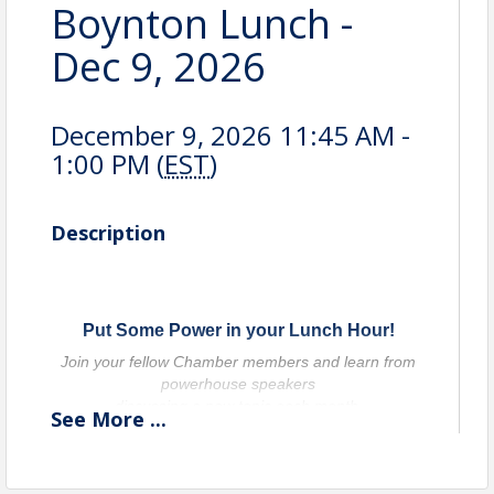
Boynton Lunch -
Dec 9, 2026
December 9, 2026 11:45 AM -
1:00 PM (
EST
)
Description
Put Some Power in your Lunch Hour!
Join your fellow Chamber members and learn from
powerhouse speakers
discussing a new topic each month.
See
More
...