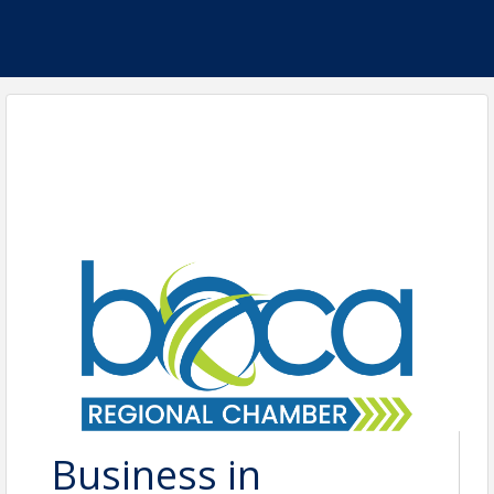
Business in