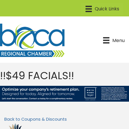
Menu
!!$49 FACIALS!!
Back to Coupons & Discounts