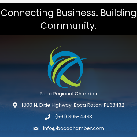
Connecting Business. Building
Community.
Boca Regional Chamber
1800 N. Dixie Highway, Boca Raton, FL 33432
map and address
(561) 395-4433
phone number
info@bocachamber.com
email