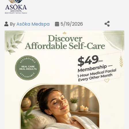
By
Asōka Medspa
5/19/2026