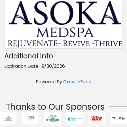
Additional Info
Expiration Date : 9/30/2026
Powered By
GrowthZone
Thanks to Our Sponsors