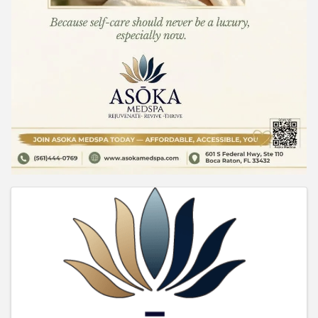
Images