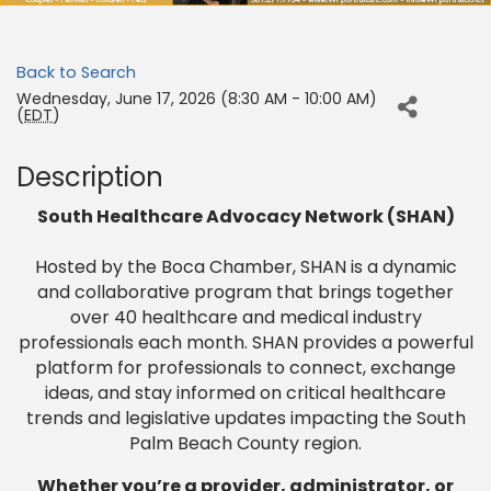
Back to Search
Wednesday, June 17, 2026 (8:30 AM - 10:00 AM)
(
EDT
)
Description
South Healthcare Advocacy Network (SHAN)
Hosted by the Boca Chamber, SHAN is a dynamic
and collaborative program that brings together
over 40 healthcare and medical industry
professionals each month. SHAN provides a powerful
platform for professionals to connect, exchange
ideas, and stay informed on critical healthcare
trends and legislative updates impacting the South
Palm Beach County region.
Whether you’re a provider, administrator, or