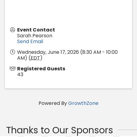
Event Contact
Sarah Pearson
Send Email
Wednesday, June 17, 2026 (8:30 AM - 10:00
AM) (
EDT
)
Registered Guests
43
Powered By
GrowthZone
Thanks to Our Sponsors