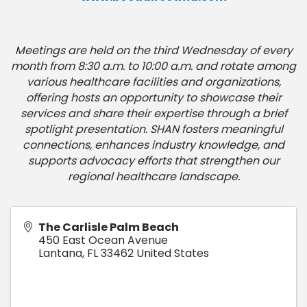
Meetings are held on the third Wednesday of every
month from 8:30 a.m. to 10:00 a.m. and rotate among
various healthcare facilities and organizations,
offering hosts an opportunity to showcase their
services and share their expertise through a brief
spotlight presentation. SHAN fosters meaningful
connections, enhances industry knowledge, and
supports advocacy efforts that strengthen our
regional healthcare landscape.
The Carlisle Palm Beach
450 East Ocean Avenue
Lantana
,
FL
33462
United States