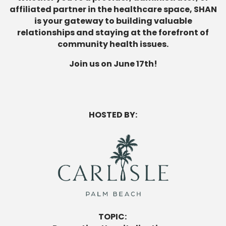
affiliated partner in the healthcare space, SHAN
is your gateway to building valuable
relationships and staying at the forefront of
community health issues.
Join us on June 17th!
HOSTED BY:
TOPIC: