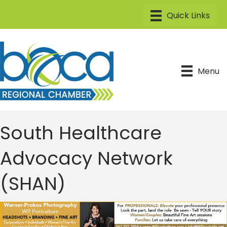
Menu
South Healthcare
Advocacy Network
(SHAN)