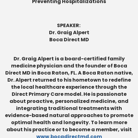
Preventing Hospitalizations
SPEAKER:
Dr. Graig Alpert
Boca Direct MD
Dr. Graig Alpert is a board-certified family
medicine physician and the founder of Boca
Direct MD in Boca Raton, FL. A Boca Raton native,
Dr. Alpert returned to his hometown to redefine
the local healthcare experience through the
Direct Primary Care model. He is passionate
about proactive, personalized medicine, and
integrating traditional treatments with
evidence-based natural approaches to promote
optimal health and longevity. To learn more
about his practice or to become a member, visit
www.bocadirectmd.com