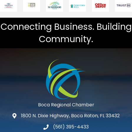
Connecting Business. Building
Community.
Boca Regional Chamber
1800 N. Dixie Highway, Boca Raton, FL 33432
map and address
(561) 395-4433
phone number