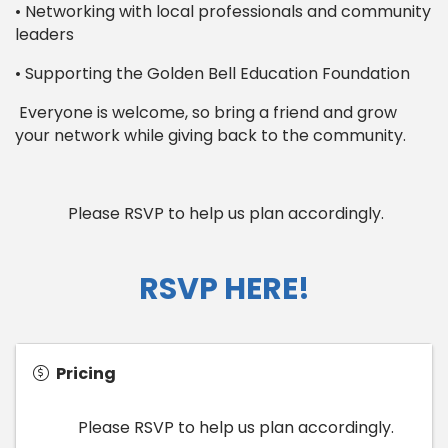
• Networking with local professionals and community
leaders
• Supporting the Golden Bell Education Foundation
Everyone is welcome, so bring a friend and grow
your network while giving back to the community.
Please RSVP to help us plan accordingly.
RSVP HERE!
Pricing
Please RSVP to help us plan accordingly.