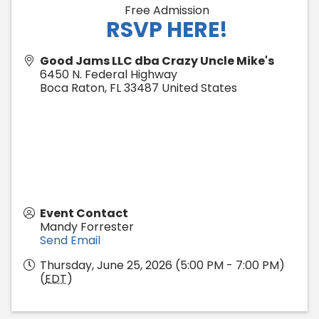
Free Admission
RSVP HERE!
Good Jams LLC dba Crazy Uncle Mike's
6450 N. Federal Highway
Boca Raton
,
FL
33487
United States
Event Contact
Mandy Forrester
Send Email
Thursday, June 25, 2026 (5:00 PM - 7:00 PM)
(
EDT
)