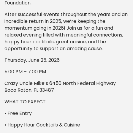
Foundation.
After successful events throughout the years and an
incredible return in 2025, we’re keeping the
momentum going in 2026! Join us for a fun and
relaxed evening filled with meaningful connections,
happy hour cocktails, great cuisine, and the
opportunity to support an amazing cause.
Thursday, June 25, 2026
5:00 PM – 7:00 PM
Crazy Uncle Mike’s 6450 North Federal Highway
Boca Raton, FL 33487
WHAT TO EXPECT:
• Free Entry
• Happy Hour Cocktails & Cuisine