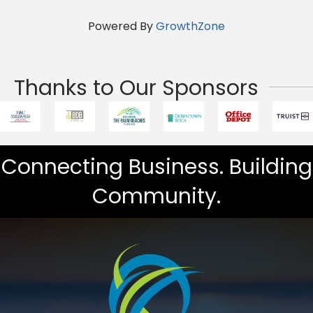
Powered By
GrowthZone
Thanks to Our Sponsors
Connecting Business. Building
Community.