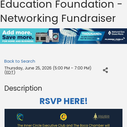
Education Foundation -
Networking Fundraiser
Back to Search
Thursday, June 25, 2026 (5:00 PM - 7:00 PM)
(
EDT
)
Description
RSVP HERE!