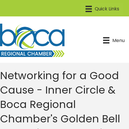
Menu
Networking for a Good
Cause - Inner Circle &
Boca Regional
Chamber's Golden Bell