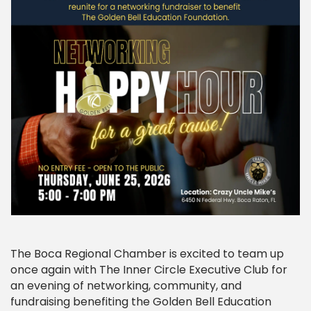
The Boca Regional Chamber is excited to team up
once again with The Inner Circle Executive Club for
an evening of networking, community, and
fundraising benefiting the Golden Bell Education