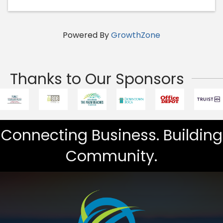
Powered By
GrowthZone
Thanks to Our Sponsors
Connecting Business. Building
Community.