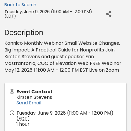
Back to Search
Tuesday, June 9, 2026 (11:00 AM - 12:00 PM)
(
EDT
)
Description
Kannico Monthly Webinar Small Website Changes,
Big Impact: A Practical Guide for Nonprofits Join
Kirsten Stevens and guest speaker Erin
Mastrantonio, COO of Elevation Web FREE Webinar
May 12, 2026 | 11:00 AM – 12:00 PM EST Live on Zoom
Event Contact
Kirsten Stevens
Send Email
Tuesday, June 9, 2026 (11:00 AM - 12:00 PM)
(
EDT
)
1 hour