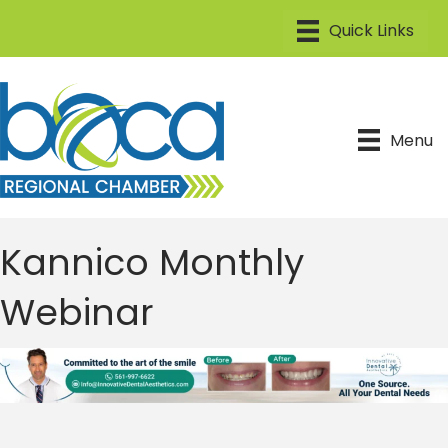
Menu
Kannico Monthly
Webinar