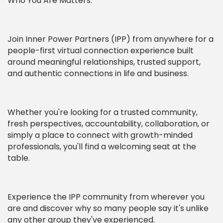
Who You Are Matters.
Join Inner Power Partners (IPP) from anywhere for a
people-first virtual connection experience built
around meaningful relationships, trusted support,
and authentic connections in life and business.
Whether you're looking for a trusted community,
fresh perspectives, accountability, collaboration, or
simply a place to connect with growth-minded
professionals, you'll find a welcoming seat at the
table.
Experience the IPP community from wherever you
are and discover why so many people say it's unlike
any other group they've experienced.