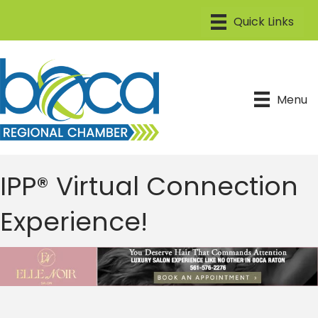
Menu
IPP® Virtual Connection
Experience!