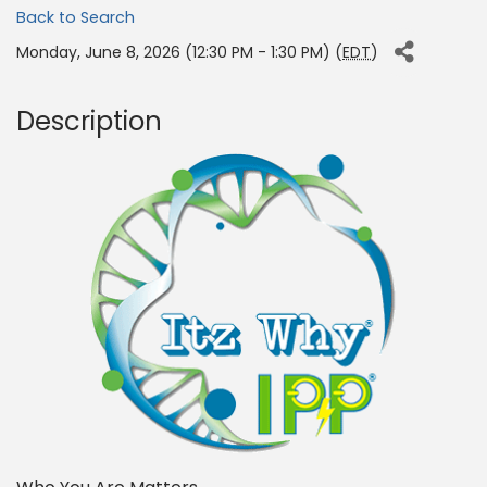
Back to Search
Monday, June 8, 2026 (12:30 PM - 1:30 PM) (
EDT
)
Description