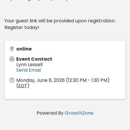
Your guest link will be provided upon registration.
Register today!
online
Event Contact
Lynn Lessell
Send Email
Monday, June 8, 2026 (12:30 PM - 1:30 PM)
(
EDT
)
Powered By
GrowthZone