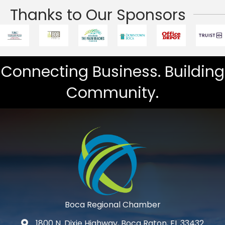
Thanks to Our Sponsors
Connecting Business. Building
Community.
Boca Regional Chamber
1800 N. Dixie Highway, Boca Raton, FL 33432
map and address