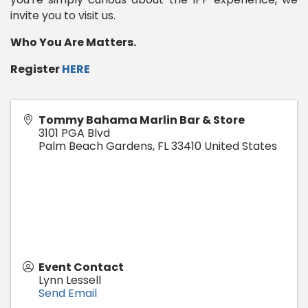
invite you to visit us.
Who You Are Matters.
Register
HERE
Tommy Bahama Marlin Bar & Store
3101 PGA Blvd
Palm Beach Gardens
,
FL
33410
United States
Event Contact
Lynn Lessell
Send Email