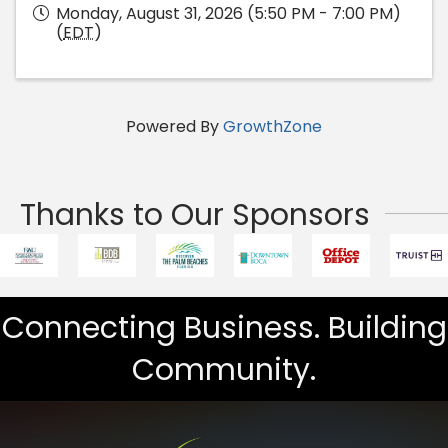
Monday, August 31, 2026 (5:50 PM - 7:00 PM)
(
EDT
)
Powered By
GrowthZone
Thanks to Our Sponsors
Connecting Business. Building
Community.