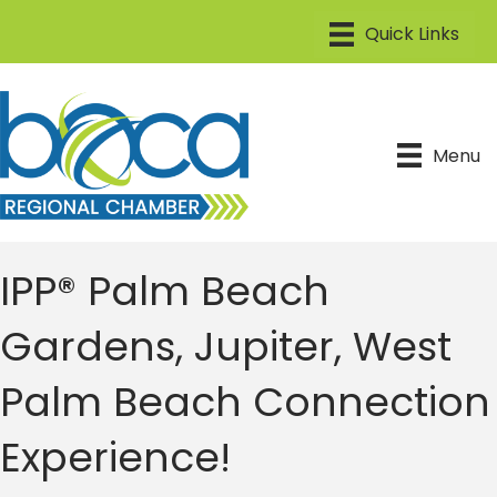
Menu
IPP® Palm Beach
Gardens, Jupiter, West
Palm Beach Connection
Experience!