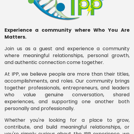
Experience a community where Who You Are
Matters.
Join us as a guest and experience a community
where meaningful relationships, personal growth,
and authentic connection come together.
At IPP, we believe people are more than their titles,
accomplishments, and roles. Our community brings
together professionals, entrepreneurs, and leaders
who value genuine conversation, shared
experiences, and supporting one another both
personally and professionally.
Whether you're looking for a place to grow,
contribute, and build meaningful relationships, or
you're simply curious about the IPP experience, we