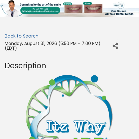
Back to Search
Monday, August 31, 2026 (5:50 PM - 7:00 PM)
(
EDT
)
Description