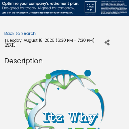
Back to Search
Tuesday, August 18, 2026 (6:30 PM - 7:30 PM)
(
EDT
)
Description