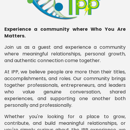
Experience a community where Who You Are
Matters.
Join us as a guest and experience a community
where meaningful relationships, personal growth,
and authentic connection come together.
At IPP, we believe people are more than their titles,
accomplishments, and roles. Our community brings
together professionals, entrepreneurs, and leaders
who value genuine conversation, shared
experiences, and supporting one another both
personally and professionally.
Whether you're looking for a place to grow,
contribute, and build meaningful relationships, or
you're simply curious about the IPP experience, we