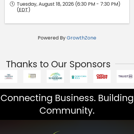
Tuesday, August 18, 2026 (6:30 PM - 7:30 PM)
(
EDT
)
Powered By
GrowthZone
Thanks to Our Sponsors
Connecting Business. Building
Community.