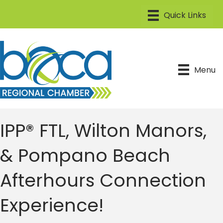
Menu
IPP® FTL, Wilton Manors,
& Pompano Beach
Afterhours Connection
Experience!