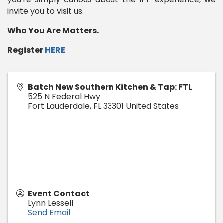
invite you to visit us.
Who You Are Matters.
Register
HERE
Batch New Southern Kitchen & Tap: FTL
525 N Federal Hwy
Fort Lauderdale
,
FL
33301
United States
Event Contact
Lynn Lessell
Send Email