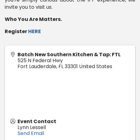
invite you to visit us.
Who You Are Matters.
Register
HERE
Batch New Southern Kitchen & Tap: FTL
525 N Federal Hwy
Fort Lauderdale
,
FL
33301
United States
Event Contact
Lynn Lessell
Send Email