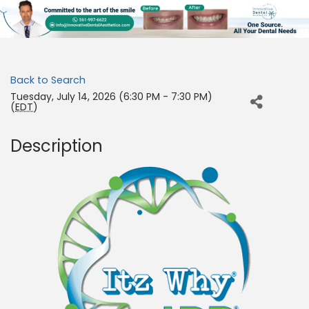
Back to Search
Tuesday, July 14, 2026 (6:30 PM - 7:30 PM)
(
EDT
)
Description