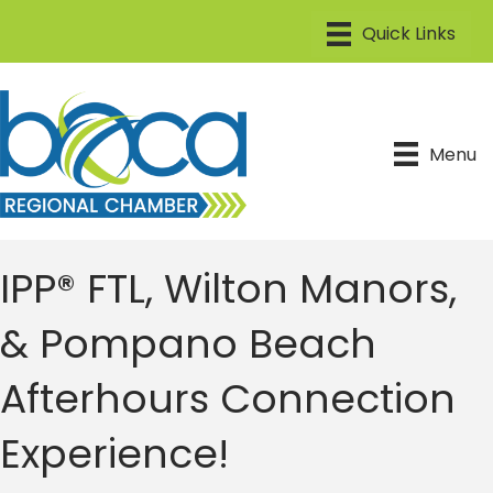
Menu
IPP® FTL, Wilton Manors,
& Pompano Beach
Afterhours Connection
Experience!