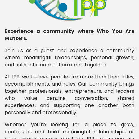
Experience a community where Who You Are
Matters.
Join us as a guest and experience a community
where meaningful relationships, personal growth,
and authentic connection come together.
At IPP, we believe people are more than their titles,
accomplishments, and roles. Our community brings
together professionals, entrepreneurs, and leaders
who value genuine conversation, shared
experiences, and supporting one another both
personally and professionally.
Whether you're looking for a place to grow,
contribute, and build meaningful relationships, or
you're simply curious about the IPP experience, we