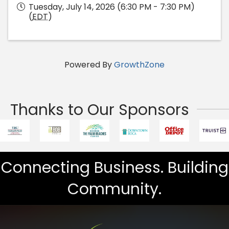
Tuesday, July 14, 2026 (6:30 PM - 7:30 PM)
(
EDT
)
Powered By
GrowthZone
Thanks to Our Sponsors
Connecting Business. Building
Community.