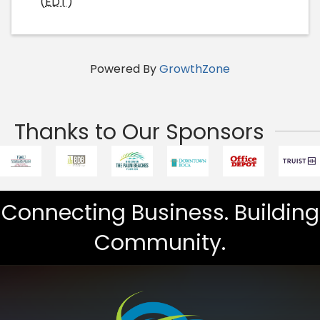
(
EDT
)
Powered By
GrowthZone
Thanks to Our Sponsors
Connecting Business. Building
Community.