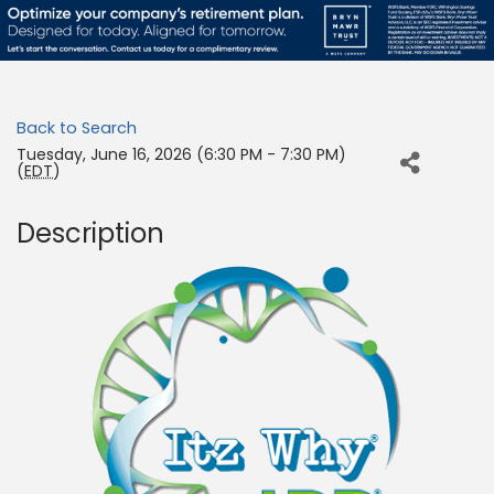
Back to Search
Tuesday, June 16, 2026 (6:30 PM - 7:30 PM)
(
EDT
)
Description