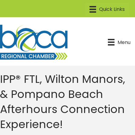
Menu
IPP® FTL, Wilton Manors,
& Pompano Beach
Afterhours Connection
Experience!