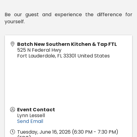
Be our guest and experience the difference for
yourself.
Batch New Southern Kitchen & Tap FTL
525 N Federal Hwy
Fort Lauderdale
,
FL
33301
United States
Event Contact
Lynn Lessell
Send Email
Tuesday, June 16, 2026 (6:30 PM - 7:30 PM)