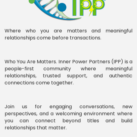
Where who you are matters and meaningful
relationships come before transactions.
Who You Are Matters. Inner Power Partners (IPP) is a
people-first community where meaningful
relationships, trusted support, and authentic
connections come together.
Join us for engaging conversations, new
perspectives, and a welcoming environment where
you can connect beyond titles and build
relationships that matter.