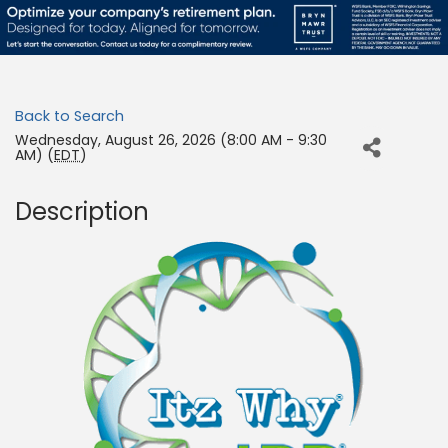
Back to Search
Wednesday, August 26, 2026 (8:00 AM - 9:30
AM) (
EDT
)
Description