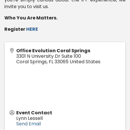
invite you to visit us.
Who You Are Matters.
Register
HERE
Office Evolution Coral Springs
3301 N University Dr Suite 100
Coral Springs
,
FL
33065
United States
Event Contact
Lynn Lessell
Send Email