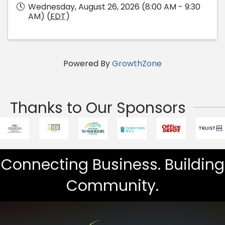
Wednesday, August 26, 2026 (8:00 AM - 9:30
AM) (
EDT
)
Powered By
GrowthZone
Thanks to Our Sponsors
Connecting Business. Building
Community.