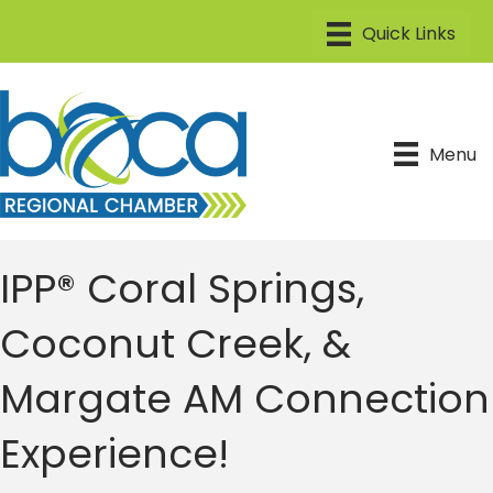
Menu
IPP® Coral Springs,
Coconut Creek, &
Margate AM Connection
Experience!