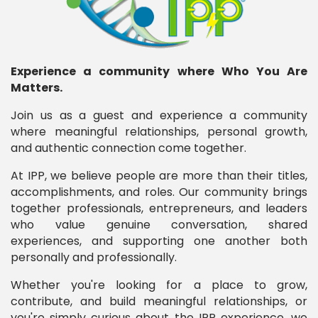
Experience a community where Who You Are
Matters.
Join us as a guest and experience a community
where meaningful relationships, personal growth,
and authentic connection come together.
At IPP, we believe people are more than their titles,
accomplishments, and roles. Our community brings
together professionals, entrepreneurs, and leaders
who value genuine conversation, shared
experiences, and supporting one another both
personally and professionally.
Whether you're looking for a place to grow,
contribute, and build meaningful relationships, or
you're simply curious about the IPP experience, we