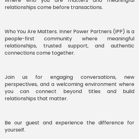
Where who you are matters and meaningful
relationships come before transactions.
Who You Are Matters. Inner Power Partners (IPP) is a
people-first community where meaningful
relationships, trusted support, and authentic
connections come together.
Join us for engaging conversations, new
perspectives, and a welcoming environment where
you can connect beyond titles and build
relationships that matter.
Be our guest and experience the difference for
yourself.