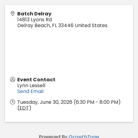
Batch Delray
14813 Lyons Rd
Delray Beach
,
FL
33446
United States
Event Contact
Lynn Lessell
Send Email
Tuesday, June 30, 2026 (6:30 PM - 8:00 PM)
(
EDT
)
Powered By
GrowthZone