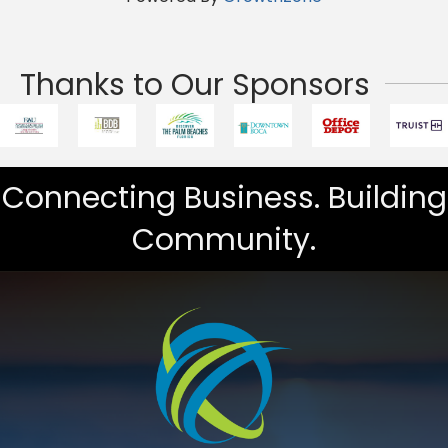
Thanks to Our Sponsors
Connecting Business. Building
Community.