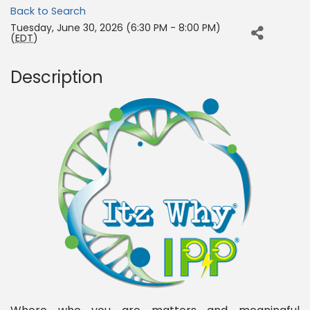
Back to Search
Tuesday, June 30, 2026 (6:30 PM - 8:00 PM)
(
EDT
)
Description