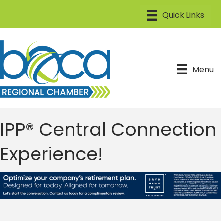
Menu
IPP® Central Connection
Experience!