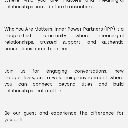
Where who you are matters and meaningful
relationships come before transactions.
Who You Are Matters. Inner Power Partners (IPP) is a
people-first community where meaningful
relationships, trusted support, and authentic
connections come together.
Join us for engaging conversations, new
perspectives, and a welcoming environment where
you can connect beyond titles and build
relationships that matter.
Be our guest and experience the difference for
yourself.