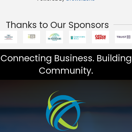
Thanks to Our Sponsors
Connecting Business. Building
Community.