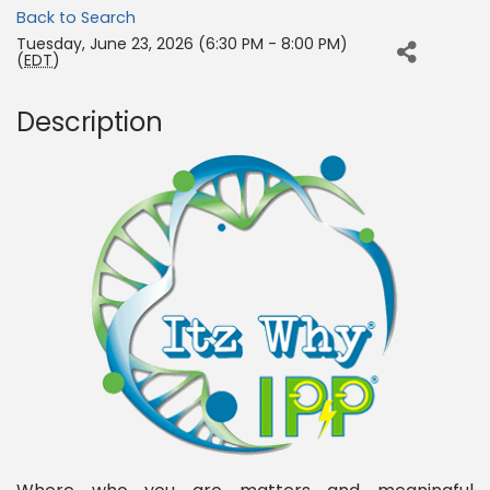
Back to Search
Tuesday, June 23, 2026 (6:30 PM - 8:00 PM)
(
EDT
)
Description