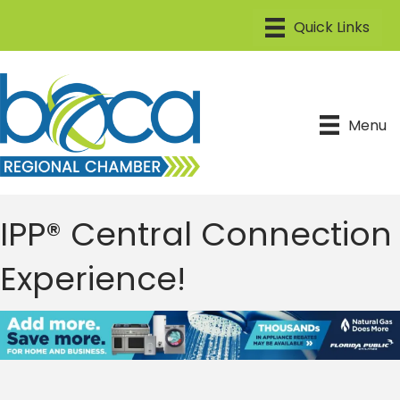
Menu
IPP® Central Connection
Experience!