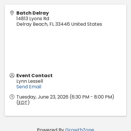
Batch Delray
14813 Lyons Rd
Delray Beach
,
FL
33446
United States
Event Contact
Lynn Lessell
Send Email
Tuesday, June 23, 2026 (6:30 PM - 8:00 PM)
(
EDT
)
Powered By
GrowthZone