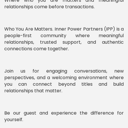
Where who you are matters and meaningful
relationships come before transactions.
Who You Are Matters. Inner Power Partners (IPP) is a
people-first community where meaningful
relationships, trusted support, and authentic
connections come together.
Join us for engaging conversations, new
perspectives, and a welcoming environment where
you can connect beyond titles and build
relationships that matter.
Be our guest and experience the difference for
yourself.