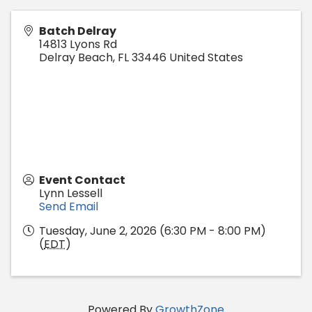
Batch Delray
14813 Lyons Rd
Delray Beach
,
FL
33446
United States
Event Contact
Lynn Lessell
Send Email
Tuesday, June 2, 2026 (6:30 PM - 8:00 PM)
(
EDT
)
Powered By
GrowthZone