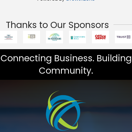
Thanks to Our Sponsors
Connecting Business. Building
Community.