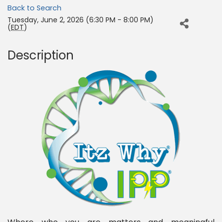
Back to Search
Tuesday, June 2, 2026 (6:30 PM - 8:00 PM)
(
EDT
)
Description