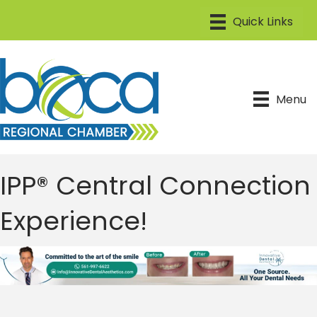
Menu
IPP® Central Connection
Experience!