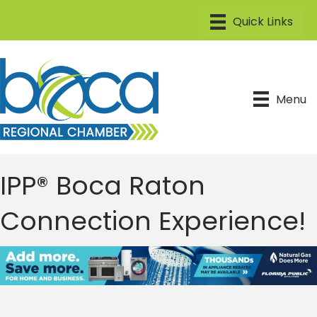
Menu
IPP® Boca Raton
Connection Experience!