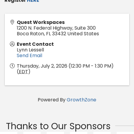
Register
HERE
Quest Workspaces
1200 N. Federal Highway, Suite 300
Boca Raton
,
FL
33432
United States
Event Contact
Lynn Lessell
Send Email
Thursday, July 2, 2026 (12:30 PM - 1:30 PM)
(
EDT
)
Powered By
GrowthZone
Thanks to Our Sponsors