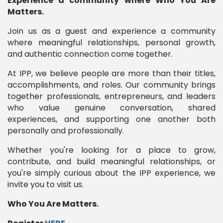
Experience a community where Who You Are
Matters.
Join us as a guest and experience a community
where meaningful relationships, personal growth,
and authentic connection come together.
At IPP, we believe people are more than their titles,
accomplishments, and roles. Our community brings
together professionals, entrepreneurs, and leaders
who value genuine conversation, shared
experiences, and supporting one another both
personally and professionally.
Whether you're looking for a place to grow,
contribute, and build meaningful relationships, or
you're simply curious about the IPP experience, we
invite you to visit us.
Who You Are Matters.