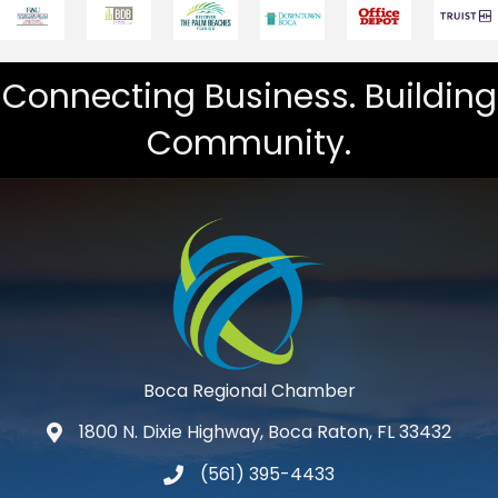
Connecting Business. Building
Community.
Boca Regional Chamber
1800 N. Dixie Highway, Boca Raton, FL 33432
map and address
(561) 395-4433
phone number