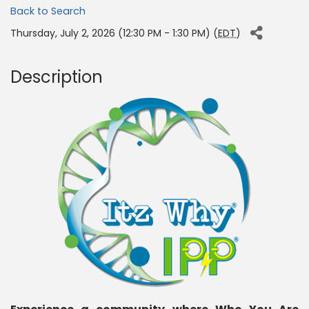
Back to Search
Thursday, July 2, 2026 (12:30 PM - 1:30 PM) (
EDT
)
Description