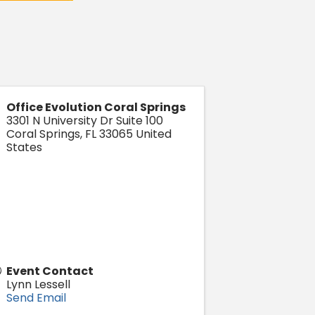
Office Evolution Coral Springs
3301 N University Dr Suite 100
Coral Springs
,
FL
33065
United
States
Event Contact
Lynn Lessell
Send Email