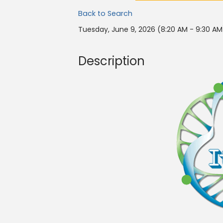
Back to Search
Tuesday, June 9, 2026 (8:20 AM - 9:30 AM
Description