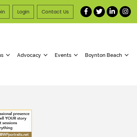
Facebook
Twitter
LinkedIn
Instag
in
Login
Contact Us
ms
Advocacy
Events
Boynton Beach