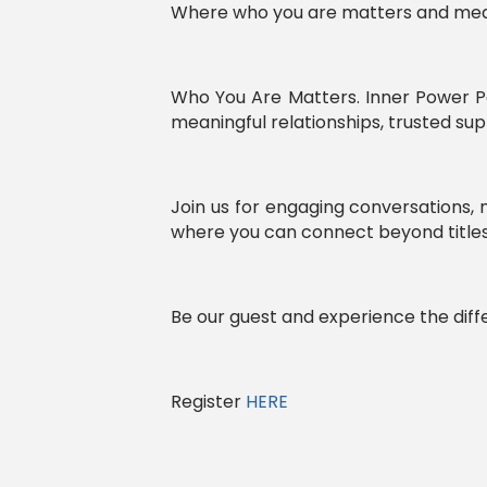
Where who you are matters and mean
Who You Are Matters. Inner Power P
meaningful relationships, trusted s
Join us for engaging conversations
where you can connect beyond titles 
Be our guest and experience the diff
Register
HERE