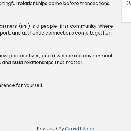
ingful relationships come before transactions.
artners (IPP) is a people-first community where
upport, and authentic connections come together.
, new perspectives, and a welcoming environment
and build relationships that matter.
erence for yourself.
Powered By
GrowthZone