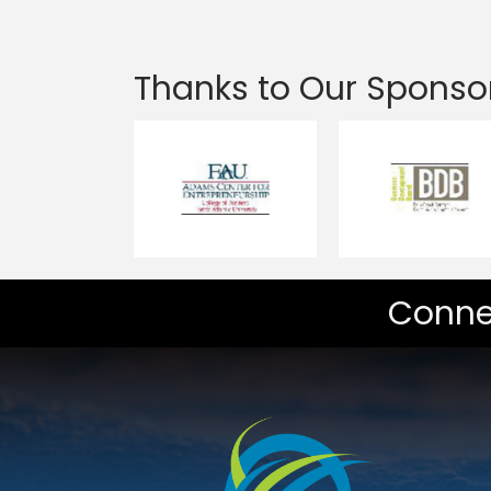
Thanks to Our Sponso
Conne