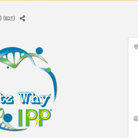
) (
EDT
)