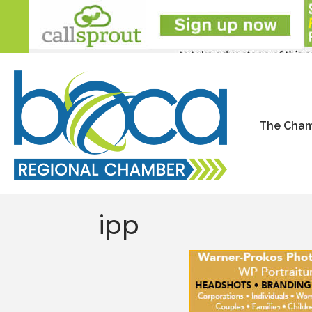
The Cha
ipp