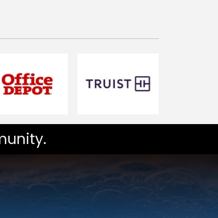
unity.