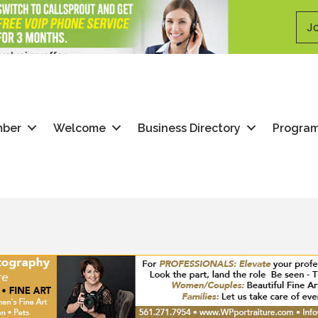
Jo
mber
Welcome
Business Directory
Progra