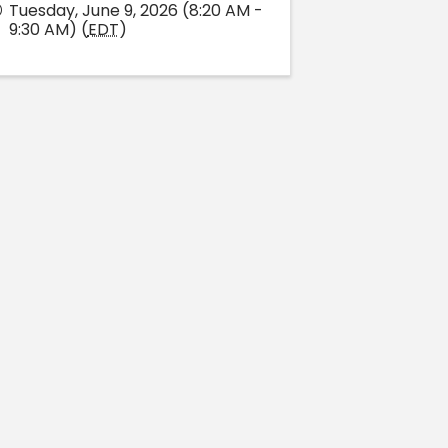
Tuesday, June 9, 2026 (8:20 AM -
9:30 AM) (
EDT
)