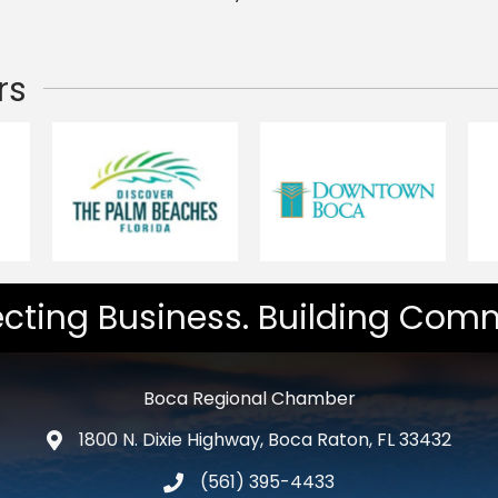
rs
cting Business. Building Comm
Boca Regional Chamber
1800 N. Dixie Highway, Boca Raton, FL 33432
map and address
(561) 395-4433
phone number