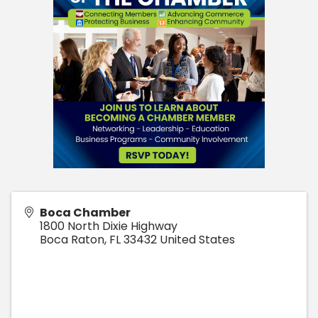
Boca Chamber
1800 North Dixie Highway
Boca Raton
,
FL
33432
United States