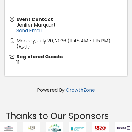
Event Contact
Jenifer Marquart
Send Email
Monday, July 20, 2026 (11:45 AM - 1:15 PM)
(
EDT
)
Registered Guests
11
Powered By
GrowthZone
Thanks to Our Sponsors