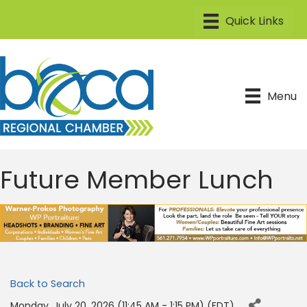
Menu
Future Member Lunch
Back to Search
Monday, July 20, 2026 (11:45 AM - 1:15 PM) (
EDT
)