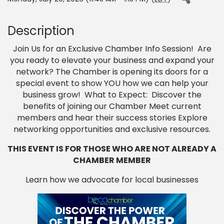
Description
Join Us for an Exclusive Chamber Info Session! Are
you ready to elevate your business and expand your
network? The Chamber is opening its doors for a
special event to show YOU how we can help your
business grow! What to Expect: Discover the
benefits of joining our Chamber Meet current
members and hear their success stories Explore
networking opportunities and exclusive resources.
THIS EVENT IS FOR THOSE WHO ARE NOT ALREADY A
CHAMBER MEMBER
Learn how we advocate for local businesses