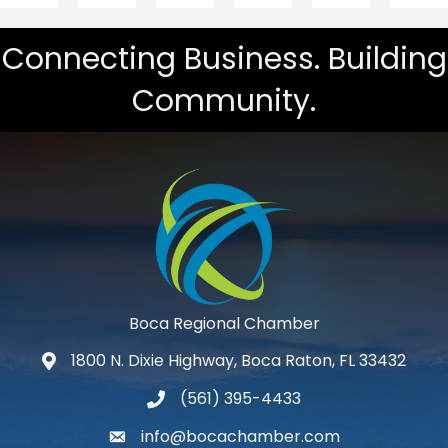
Connecting Business. Building
Community.
Boca Regional Chamber
1800 N. Dixie Highway, Boca Raton, FL 33432
map and address
(561) 395-4433
phone number
info@bocachamber.com
email