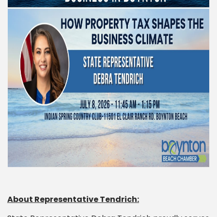
About Representative Tendrich: