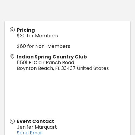
Pricing
$30 for Members
$60 for Non-Members
Indian Spring Country Club
11501 El Clair Ranch Road
Boynton Beach
,
FL
33437
United States
Event Contact
Jenifer Marquart
Send Email