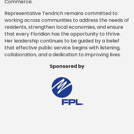
Commerce.
Representative Tendrich remains committed to
working across communities to address the needs of
residents, strengthen local economies, and ensure
that every Floridian has the opportunity to thrive.
Her leadership continues to be guided by a belief
that effective public service begins with listening,
collaboration, and a dedication to improving lives.
Sponsored by