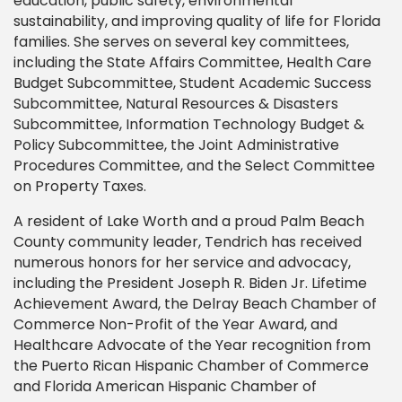
education, public safety, environmental
sustainability, and improving quality of life for Florida
families. She serves on several key committees,
including the State Affairs Committee, Health Care
Budget Subcommittee, Student Academic Success
Subcommittee, Natural Resources & Disasters
Subcommittee, Information Technology Budget &
Policy Subcommittee, the Joint Administrative
Procedures Committee, and the Select Committee
on Property Taxes.
A resident of Lake Worth and a proud Palm Beach
County community leader, Tendrich has received
numerous honors for her service and advocacy,
including the President Joseph R. Biden Jr. Lifetime
Achievement Award, the Delray Beach Chamber of
Commerce Non-Profit of the Year Award, and
Healthcare Advocate of the Year recognition from
the Puerto Rican Hispanic Chamber of Commerce
and Florida American Hispanic Chamber of