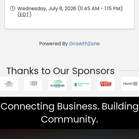
Wednesday, July 8, 2026 (11:45 AM - 1:15 PM)
(
EDT
)
Powered By
GrowthZone
Thanks to Our Sponsors
Connecting Business. Building
Community.