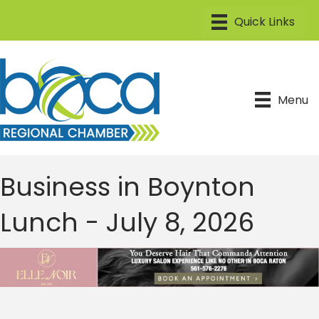
Menu
Business in Boynton
Lunch - July 8, 2026