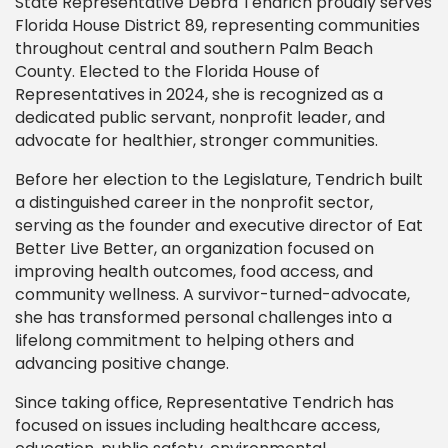
State Representative Debra Tendrich proudly serves
Florida House District 89, representing communities
throughout central and southern Palm Beach
County. Elected to the Florida House of
Representatives in 2024, she is recognized as a
dedicated public servant, nonprofit leader, and
advocate for healthier, stronger communities.
Before her election to the Legislature, Tendrich built
a distinguished career in the nonprofit sector,
serving as the founder and executive director of Eat
Better Live Better, an organization focused on
improving health outcomes, food access, and
community wellness. A survivor-turned-advocate,
she has transformed personal challenges into a
lifelong commitment to helping others and
advancing positive change.
Since taking office, Representative Tendrich has
focused on issues including healthcare access,