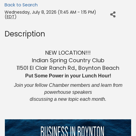
Back to Search
Wednesday, July 8, 2026 (11:45 AM - 1:15 PM)
(
EDT
)
Description
NEW LOCATION!!!
Indian Spring Country Club
11501 El Clair Ranch Rd., Boynton Beach
Put Some Power in your Lunch Hour!
Join your fellow Chamber members and learn from
powerhouse speakers
discussing a new topic each month.