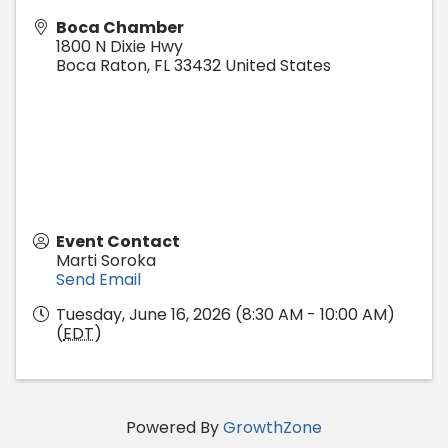
Boca Chamber
1800 N Dixie Hwy
Boca Raton
,
FL
33432
United States
Event Contact
Marti Soroka
Send Email
Tuesday, June 16, 2026 (8:30 AM - 10:00 AM)
(
EDT
)
Powered By
GrowthZone