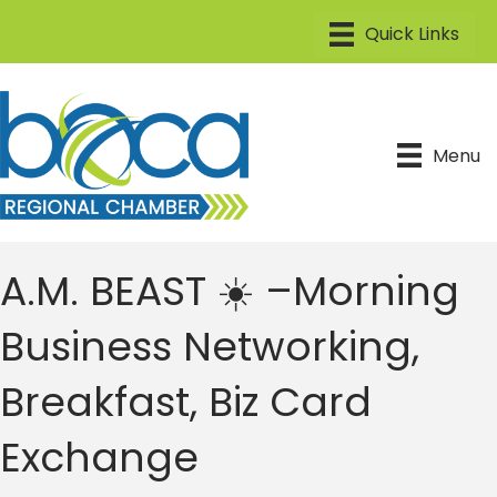
Menu
A.M. BEAST ☀️ –Morning
Business Networking,
Breakfast, Biz Card
Exchange