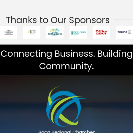
Thanks to Our Sponsors
Connecting Business. Building
Community.
Boca Regional Chamber