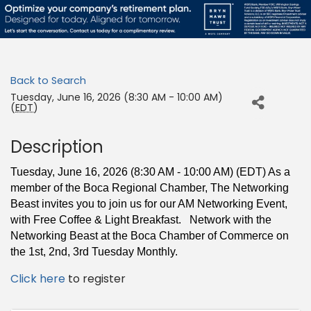
Back to Search
Tuesday, June 16, 2026 (8:30 AM - 10:00 AM)
(
EDT
)
Description
Tuesday, June 16, 2026 (8:30 AM - 10:00 AM) (EDT) As a
member of the Boca Regional Chamber,
The Networking
Beast invites you to join us for our AM Networking Event,
with Free
Coffee & Light Breakfast. Network with the
Networking Beast at the Boca Chamber of Commerce on
the 1st, 2nd, 3rd Tuesday Monthly.
Click here
to register