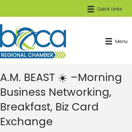
Menu
A.M. BEAST ☀️ –Morning
Business Networking,
Breakfast, Biz Card
Exchange