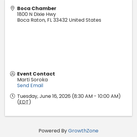
Boca Chamber
1800 N Dixie Hwy
Boca Raton
,
FL
33432
United States
Event Contact
Marti Soroka
Send Email
Tuesday, June 16, 2026 (8:30 AM - 10:00 AM)
(
EDT
)
Powered By
GrowthZone