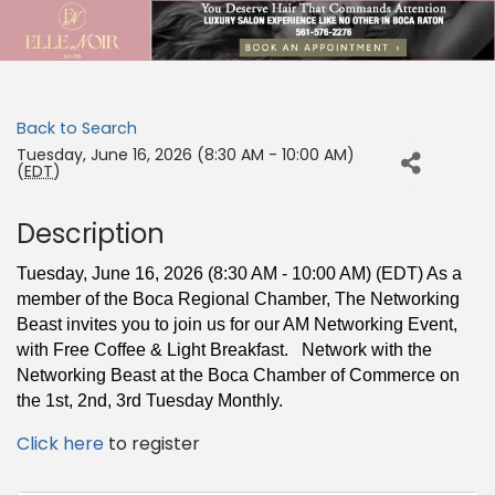
Back to Search
Tuesday, June 16, 2026 (8:30 AM - 10:00 AM)
(
EDT
)
Description
Tuesday, June 16, 2026 (8:30 AM - 10:00 AM) (EDT) As a
member of the Boca Regional Chamber,
The Networking
Beast invites you to join us for our AM Networking Event,
with Free
Coffee & Light Breakfast. Network with the
Networking Beast at the Boca Chamber of Commerce on
the 1st, 2nd, 3rd Tuesday Monthly.
Click here
to register