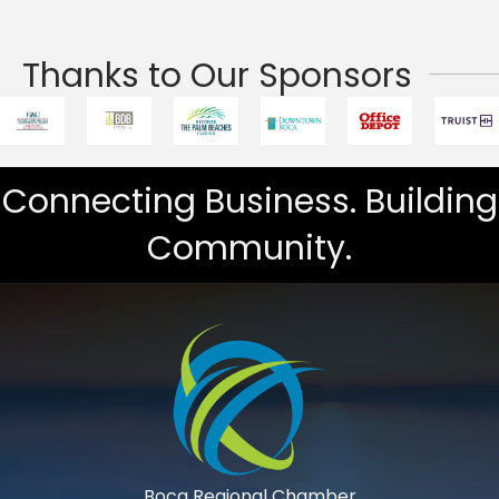
Thanks to Our Sponsors
Connecting Business. Building
Community.
Boca Regional Chamber