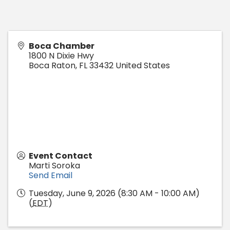
Boca Chamber
1800 N Dixie Hwy
Boca Raton
,
FL
33432
United States
Event Contact
Marti Soroka
Send Email
Tuesday, June 9, 2026 (8:30 AM - 10:00 AM)
(
EDT
)