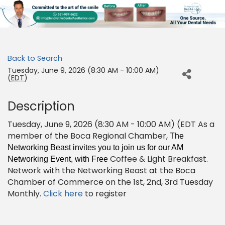
Back to Search
Tuesday, June 9, 2026 (8:30 AM - 10:00 AM)
(
EDT
)
Description
Tuesday, June 9, 2026 (8:30 AM - 10:00 AM) (EDT As a
member of the Boca Regional Chamber,
The
Networking Beast invites you to join us for our AM
Coffee & Light Breakfast.
Networking Event, with Free
Network with the Networking Beast at the Boca
Chamber of Commerce on the 1st, 2nd, 3rd Tuesday
Monthly.
Click here
to register