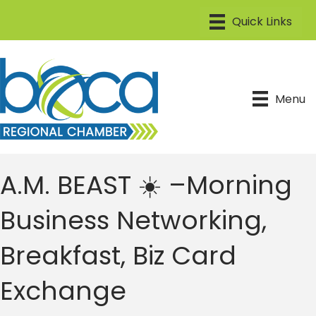
Menu
A.M. BEAST ☀️ –Morning
Business Networking,
Breakfast, Biz Card
Exchange