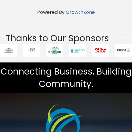
Powered By
GrowthZone
Thanks to Our Sponsors
Connecting Business. Building
Community.