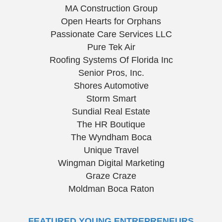
MA Construction Group
Open Hearts for Orphans
Passionate Care Services LLC
Pure Tek Air
Roofing Systems Of Florida Inc
Senior Pros, Inc.
Shores Automotive
Storm Smart
Sundial Real Estate
The HR Boutique
The Wyndham Boca
Unique Travel
Wingman Digital Marketing
Graze Craze
Moldman Boca Raton
FEATURED YOUNG ENTREPRENEURS