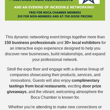
This dynamic networking event brings together more than
150 business professionals
and
30+ local exhibitors
for
an interactive expo experience designed to help you
discover new businesses, build relationships, and expand
your professional network.
Stroll the expo floor and engage with a diverse lineup of
companies showcasing their products, services, and
innovations. Guests will also enjoy
complimentary
tastings from local restaurants
, exciting
door prize
giveaways
, and the vibrant, welcoming atmosphere the
Boca Chamber is known for.
Whether you’re attending to make new connections or