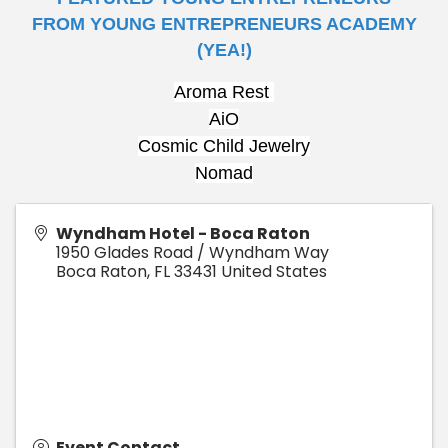
FROM
YOUNG
ENTREPRENEURS ACADEMY
(YEA!)
Aroma Rest 
AiO
Cosmic Child Jewelry
Nomad
Wyndham Hotel - Boca Raton
1950 Glades Road / Wyndham Way
Boca Raton
,
FL
33431
United States
Event Contact