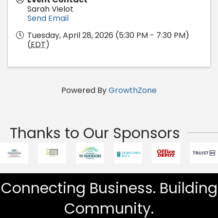
Sarah Vielot
Send Email
Tuesday, April 28, 2026 (5:30 PM - 7:30 PM)
(
EDT
)
Powered By
GrowthZone
Thanks to Our Sponsors
Connecting Business. Building
Community.