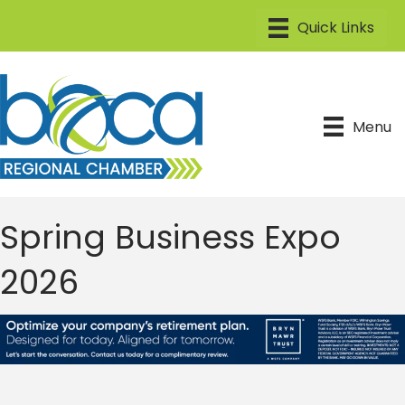
Menu
Spring Business Expo
2026