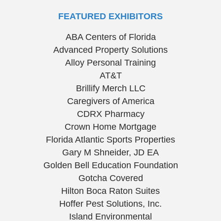
FEATURED EXHIBITORS
ABA Centers of Florida
Advanced Property Solutions
Alloy Personal Training
AT&T
Brillify Merch LLC
Caregivers of America
CDRX Pharmacy
Crown Home Mortgage
Florida Atlantic Sports Properties
Gary M Shneider, JD EA
Golden Bell Education Foundation
Gotcha Covered
Hilton Boca Raton Suites
Hoffer Pest Solutions, Inc.
Island Environmental