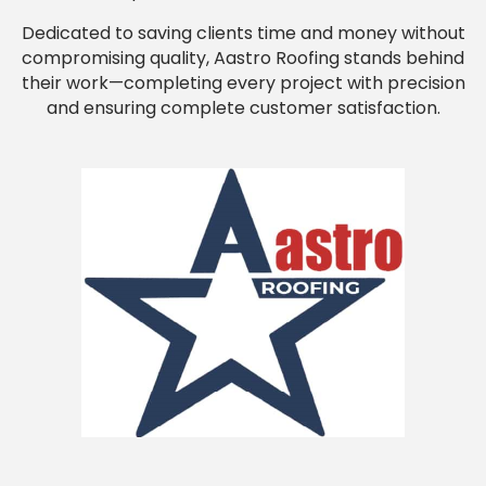
Dedicated to saving clients time and money without
compromising quality, Aastro Roofing stands behind
their work—completing every project with precision
and ensuring complete customer satisfaction.