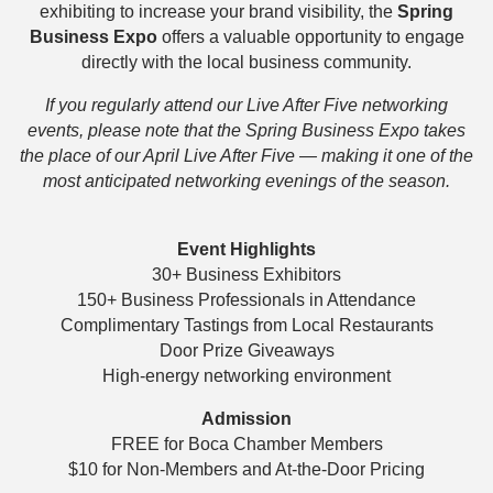
exhibiting to increase your brand visibility, the
Spring
Business Expo
offers a valuable opportunity to engage
directly with the local business community.
If you regularly attend our Live After Five networking
events, please note that the Spring Business Expo takes
the place of our April Live After Five — making it one of the
most anticipated networking evenings of the season.
Event Highlights
30+ Business Exhibitors
150+ Business Professionals in Attendance
Complimentary Tastings from Local Restaurants
Door Prize Giveaways
High-energy networking environment
Admission
FREE for Boca Chamber Members
$10 for Non-Members and At-the-Door Pricing