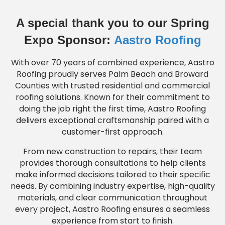
A special thank you to our Spring
Expo Sponsor:
Aastro Roofing
With over 70 years of combined experience, Aastro
Roofing proudly serves Palm Beach and Broward
Counties with trusted residential and commercial
roofing solutions. Known for their commitment to
doing the job right the first time, Aastro Roofing
delivers exceptional craftsmanship paired with a
customer-first approach.
From new construction to repairs, their team
provides thorough consultations to help clients
make informed decisions tailored to their specific
needs. By combining industry expertise, high-quality
materials, and clear communication throughout
every project, Aastro Roofing ensures a seamless
experience from start to finish.