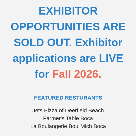
EXHIBITOR
OPPORTUNITIES ARE
SOLD OUT.
Exhibitor
applications are LIVE
for
Fall 2026.
FEATURED RESTURANTS
Jets Pizza of Deerfield Beach
Farmer's Table Boca
La Boulangerie Boul'Mich Boca