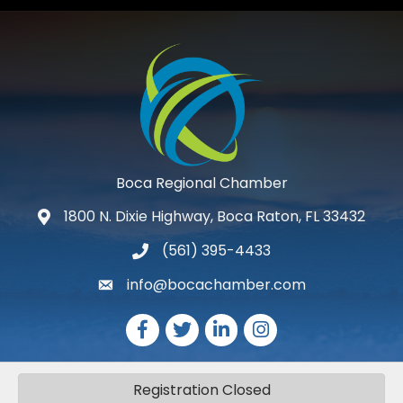
Boca Regional Chamber
1800 N. Dixie Highway, Boca Raton, FL 33432
map and address
(561) 395-4433
phone number
info@bocachamber.com
email
Facebook
Twitter
LinkedIn
Instagram
Registration Closed
©
2026
The Greater Boca Raton Chamber of Commerce.
All Rights