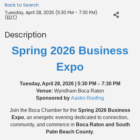
Back to Search
Tuesday, April 28, 2026 (5:30 PM - 7:30 PM)
(
EDT
)
Description
Spring 2026 Business
Expo
Tuesday, April 28, 2026 | 5:30 PM – 7:30 PM
Venue:
Wyndham Boca Raton
Sponsored by
Aastro Roofing
Join the Boca Chamber for the
Spring 2026 Business
Expo
, an energetic evening dedicated to connection,
community, and commerce in
Boca Raton and South
Palm Beach County
.