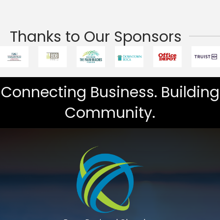
Thanks to Our Sponsors
Connecting Business. Building
Community.