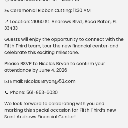
✂️ Ceremonial Ribbon Cutting: 11:30 AM
📍 Location: 21060 St. Andrews Blvd., Boca Raton, FL
33433
Guests will enjoy the opportunity to connect with the
Fifth Third team, tour the new financial center, and
celebrate this exciting milestone.
Please RSVP to Nicolas Bryan to confirm your
attendance by June 4, 2026
📧 Email: Nicolas Bryan@53.com
📞 Phone: 561-953-6030
We look forward to celebrating with you and
marking this special occasion for Fifth Third’s new
Saint Andrews Financial Center!