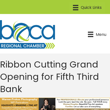
Menu
Ribbon Cutting Grand
Opening for Fifth Third
Bank