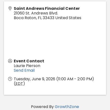
Saint Andrews Financial Center
21060 St. Andrews Blvd.
Boca Raton
,
FL
33433
United States
Event Contact
Laurie Pierson
Send Email
Tuesday, June 9, 2026 (11:00 AM - 2:00 PM)
(
EDT
)
Powered By
GrowthZone