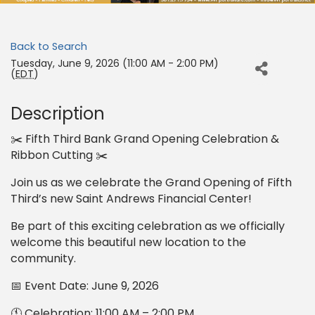
Back to Search
Tuesday, June 9, 2026 (11:00 AM - 2:00 PM)
(
EDT
)
Description
✂️ Fifth Third Bank Grand Opening Celebration &
Ribbon Cutting ✂️
Join us as we celebrate the Grand Opening of Fifth
Third’s new Saint Andrews Financial Center!
Be part of this exciting celebration as we officially
welcome this beautiful new location to the
community.
📅 Event Date: June 9, 2026
🕚 Celebration: 11:00 AM – 2:00 PM