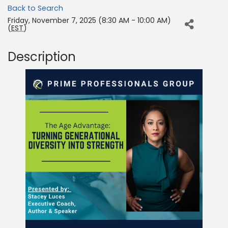
Back to Search
Friday, November 7, 2025 (8:30 AM - 10:00 AM)
(
EST
)
Description