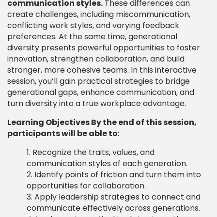
communication styles.
These differences can
create challenges, including miscommunication,
conflicting work styles, and varying feedback
preferences. At the same time, generational
diversity presents powerful opportunities to foster
innovation, strengthen collaboration, and build
stronger, more cohesive teams. In this interactive
session, you’ll gain practical strategies to bridge
generational gaps, enhance communication, and
turn diversity into a true workplace advantage.
Learning Objectives By the end of this session,
participants will be able to
:
Recognize the traits, values, and
communication styles of each generation.
Identify points of friction and turn them into
opportunities for collaboration.
Apply leadership strategies to connect and
communicate effectively across generations.