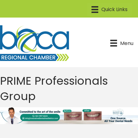
Menu
PRIME Professionals
Group