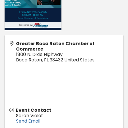
Greater Boca Raton Chamber of
Commerce
1800 N. Dixie Highway
Boca Raton
,
FL
33432
United States
Event Contact
Sarah Vielot
Send Email