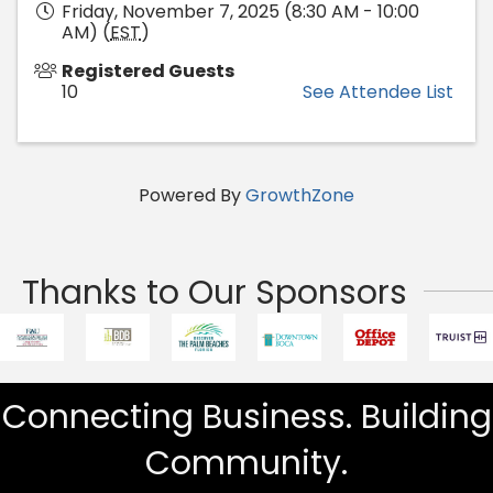
Friday, November 7, 2025 (8:30 AM - 10:00
AM) (
EST
)
Registered Guests
10
See Attendee List
Powered By
GrowthZone
Thanks to Our Sponsors
Connecting Business. Building
Community.