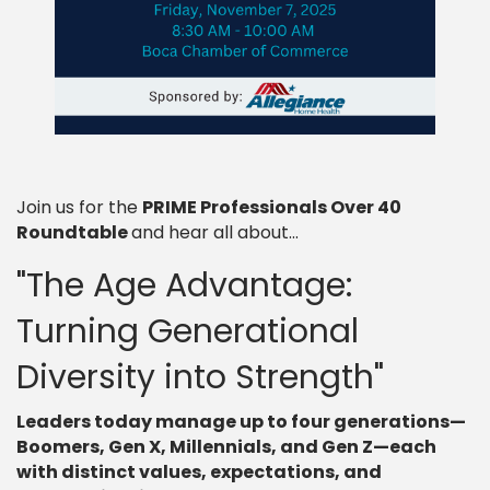
Join us for the
PRIME Professionals Over 40
Roundtable
and hear all about...
"The Age Advantage:
Turning Generational
Diversity into Strength"
Leaders today manage up to four generations—
Boomers, Gen X, Millennials, and Gen Z—each
with distinct values, expectations, and