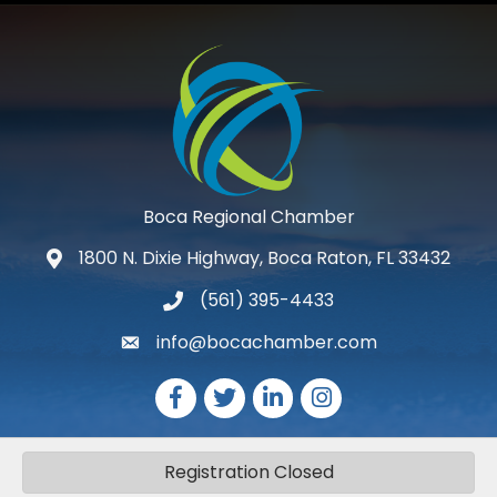
Boca Regional Chamber
1800 N. Dixie Highway, Boca Raton, FL 33432
map and address
(561) 395-4433
phone number
info@bocachamber.com
email
Facebook
Twitter
LinkedIn
Instagram
Registration Closed
©
2026
The Greater Boca Raton Chamber of Commerce.
All Rights
Reserved | Site by
GrowthZone