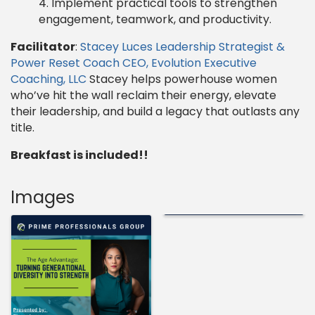
Implement practical tools to strengthen
engagement, teamwork, and productivity.
Facilitator
:
Stacey Luces Leadership Strategist &
Power Reset Coach CEO, Evolution Executive
Coaching, LLC
Stacey helps powerhouse women
who’ve hit the wall reclaim their energy, elevate
their leadership, and build a legacy that outlasts any
title.
Breakfast is included!!
Images