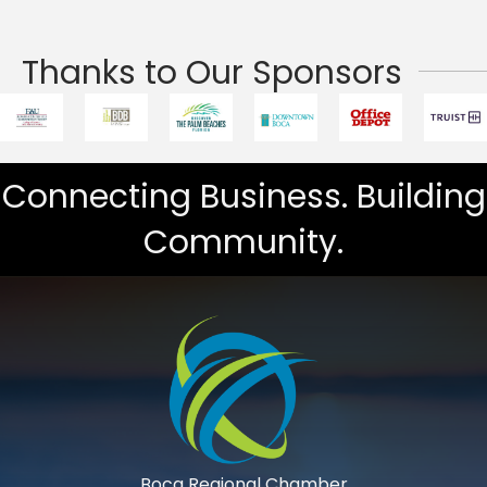
Thanks to Our Sponsors
Connecting Business. Building
Community.
Boca Regional Chamber