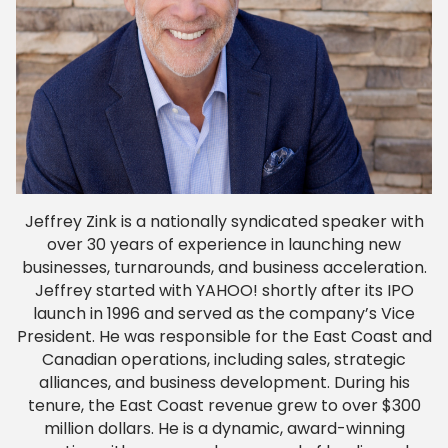
Jeffrey Zink is a nationally syndicated speaker with
over 30 years of experience in launching new
businesses, turnarounds, and business acceleration.
Jeffrey started with YAHOO! shortly after its IPO
launch in 1996 and served as the company’s Vice
President. He was responsible for the East Coast and
Canadian operations, including sales, strategic
alliances, and business development. During his
tenure, the East Coast revenue grew to over $300
million dollars. He is a dynamic, award-winning