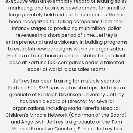
executive with an exemplary record of leading sales,
marketing, and business development for small to
large privately held and public companies. He has
been recognized for taking companies from their
infancy stages to producing multimillion-dollar
revenues in a short period of time. Jeffrey is
entrepreneurial and a visionary in building programs
to establish new paradigms within an organization.
He has a strong background in establishing a client
base at Fortune 500 companies and is a talented
leader of world-class sales teams.
Jeffrey has been training for multiple years to
Fortune 500, SMB’s, as well as startups. Jeffrey is a
graduate of Fairleigh Dickinson University. Jeffrey
has been a Board of Director for several
organizations, including Maria Fareri’s Hospital,
Children's Miracle Network (Chairman of the Board),
and Angelwish. Jeffrey is a graduate of the Tom
Mitchell Executive Coaching School. Jeffrey has