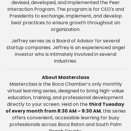
devised, developed, and implemented the Peer
Interaction Program. The program is for CEO's and
Presidents to exchange, implement, and develop
best practices to ensure growth throughout an
organization.
Jeffrey serves as a Board of Advisor for several
startup companies. Jeffrey is an experienced angel
investor who is intimately involved in several
industries.
About Masterclass
Masterclass is the Boca Chamber’s only monthly
virtual learning series, designed to bring high-value
education, training, and professional development
directly to your screen. Held on the
third Tuesday
of every month from 8:30 AM – 9:30 AM
, this series
offers convenient, accessible learning for busy
professionals across Boca Raton and South Palm