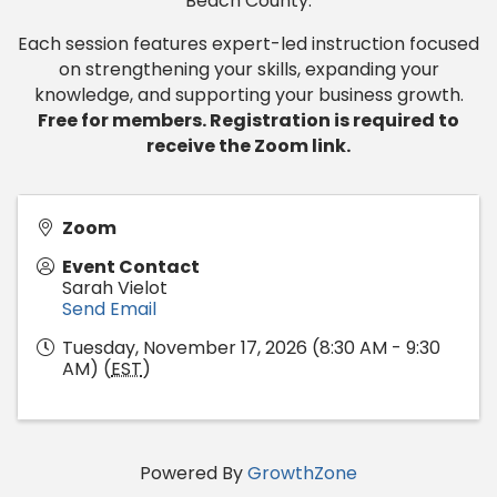
Beach County.
Each session features expert-led instruction focused
on strengthening your skills, expanding your
knowledge, and supporting your business growth.
Free for members. Registration is required to
receive the Zoom link.
Zoom
Event Contact
Sarah Vielot
Send Email
Tuesday, November 17, 2026 (8:30 AM - 9:30
AM) (
EST
)
Powered By
GrowthZone