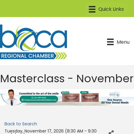
Menu
Masterclass - November
Back to Search
Tuesday, November 17, 2026 (8:30 AM - 9:30