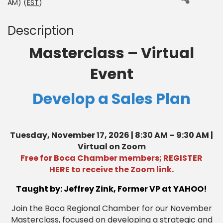
AM) (
EST
)
Description
Masterclass – Virtual
Event
Develop a Sales Plan
Tuesday, November 17, 2026 | 8:30 AM – 9:30 AM |
Virtual on Zoom
Free for Boca Chamber members;
REGISTER
HERE
to receive the Zoom link.
Taught by: Jeffrey Zink, Former VP at YAHOO!
Join the Boca Regional Chamber for our November
Masterclass, focused on developing a strategic and