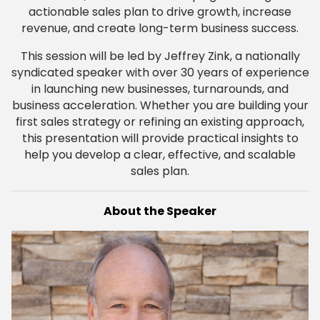
actionable sales plan to drive growth, increase
revenue, and create long-term business success.
This session will be led by Jeffrey Zink, a nationally
syndicated speaker with over 30 years of experience
in launching new businesses, turnarounds, and
business acceleration. Whether you are building your
first sales strategy or refining an existing approach,
this presentation will provide practical insights to
help you develop a clear, effective, and scalable
sales plan.
About the Speaker