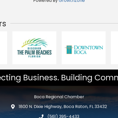
Powered By
GrowthZone
rs
cting Business. Building Comm
Boca Regional Chamber
1800 N. Dixie Highway, Boca Raton, FL 33432
map and address
(561) 395-4433
phone number