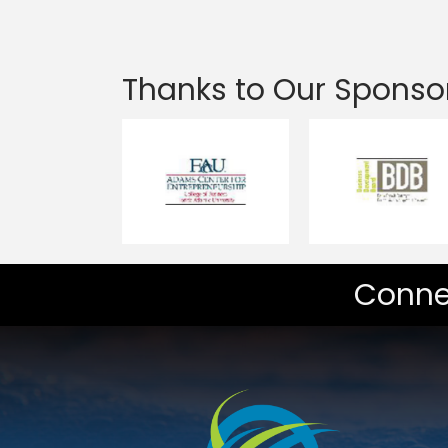
Thanks to Our Sponso
Conne