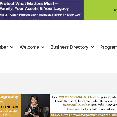
Jo
mber
Welcome
Business Directory
Progra