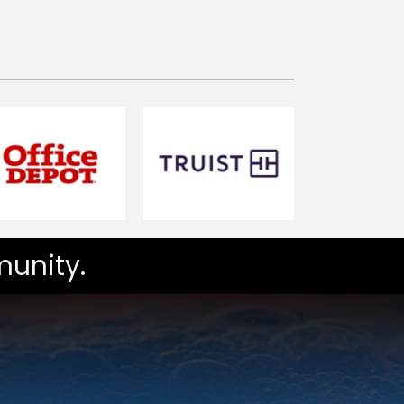
unity.