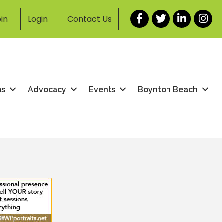
Facebook
Twitter
LinkedIn
Instag
in
Login
Contact Us
ms
Advocacy
Events
Boynton Beach