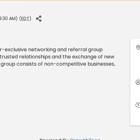
9:30 AM) (
EDT
)
exclusive networking and referral group
trusted relationships and the exchange of new
 group consists of non-competitive businesses,