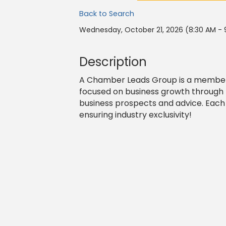
Back to Search
Wednesday, October 21, 2026 (8:30 AM - 
Description
A Chamber Leads Group is a member-
focused on business growth through 
business prospects and advice. Each
ensuring industry exclusivity!