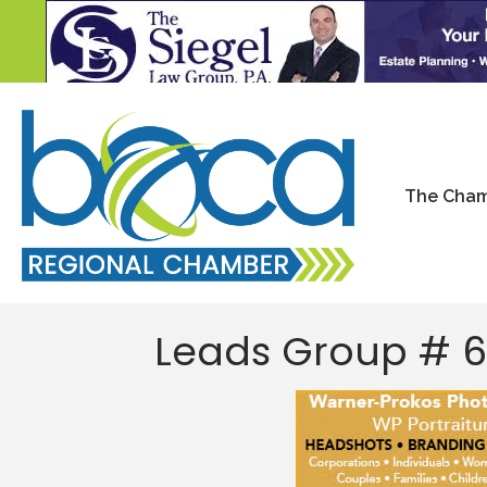
The Cha
Leads Group # 6