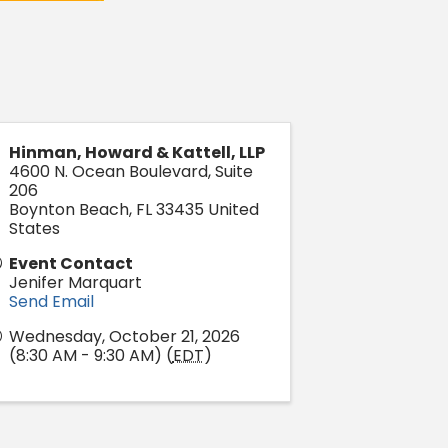
Hinman, Howard & Kattell, LLP
4600 N. Ocean Boulevard, Suite
206
Boynton Beach
,
FL
33435
United
States
Event Contact
Jenifer Marquart
Send Email
Wednesday, October 21, 2026
(8:30 AM - 9:30 AM) (
EDT
)