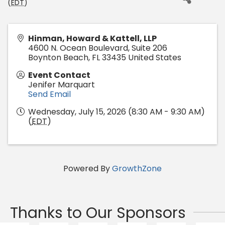
(
EDT
)
Hinman, Howard & Kattell, LLP
4600 N. Ocean Boulevard, Suite 206
Boynton Beach
,
FL
33435
United States
Event Contact
Jenifer Marquart
Send Email
Wednesday, July 15, 2026 (8:30 AM - 9:30 AM)
(
EDT
)
Powered By
GrowthZone
Thanks to Our Sponsors