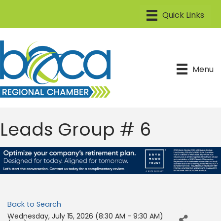
Menu
Leads Group # 6
Back to Search
Wednesday, July 15, 2026 (8:30 AM - 9:30 AM)