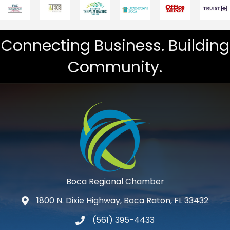
Connecting Business. Building
Community.
Boca Regional Chamber
1800 N. Dixie Highway, Boca Raton, FL 33432
map and address
(561) 395-4433
phone number