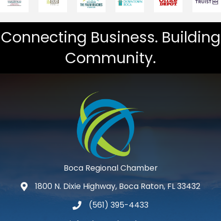
Connecting Business. Building
Community.
Boca Regional Chamber
1800 N. Dixie Highway, Boca Raton, FL 33432
map and address
(561) 395-4433
phone number