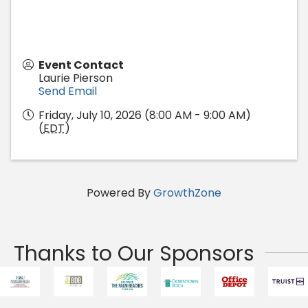
Event Contact
Laurie Pierson
Send Email
Friday, July 10, 2026 (8:00 AM - 9:00 AM)
(
EDT
)
Powered By
GrowthZone
Thanks to Our Sponsors