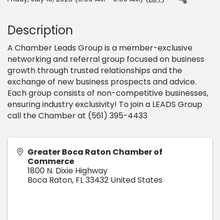
Description
A Chamber Leads Group is a member-exclusive
networking and referral group focused on business
growth through trusted relationships and the
exchange of new business prospects and advice.
Each group consists of non-competitive businesses,
ensuring industry exclusivity! To join a LEADS Group
call the Chamber at (561) 395-4433
Greater Boca Raton Chamber of
Commerce
1800 N. Dixie Highway
Boca Raton
,
FL
33432
United States