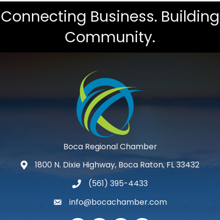
Connecting Business. Building
Community.
Boca Regional Chamber
1800 N. Dixie Highway, Boca Raton, FL 33432
map and address
(561) 395-4433
phone number
info@bocachamber.com
email