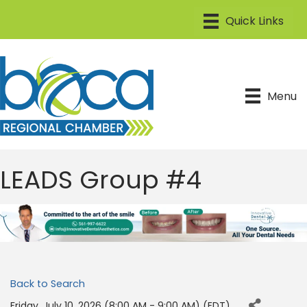
Menu
LEADS Group #4
Back to Search
Friday, July 10, 2026 (8:00 AM - 9:00 AM) (
EDT
)