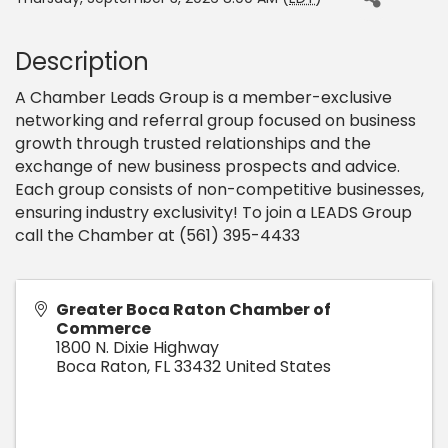
Description
A Chamber Leads Group is a member-exclusive
networking and referral group focused on business
growth through trusted relationships and the
exchange of new business prospects and advice.
Each group consists of non-competitive businesses,
ensuring industry exclusivity! To join a LEADS Group
call the Chamber at (561) 395-4433
Greater Boca Raton Chamber of
Commerce
1800 N. Dixie Highway
Boca Raton
,
FL
33432
United States