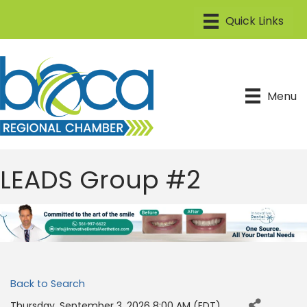
Menu
LEADS Group #2
Back to Search
Thursday, September 3, 2026 8:00 AM (
EDT
)