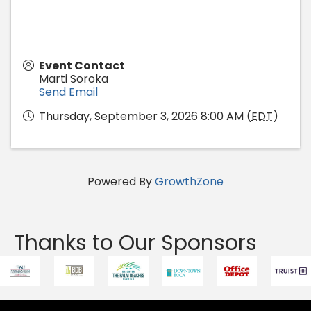
Event Contact
Marti Soroka
Send Email
Thursday, September 3, 2026 8:00 AM (
EDT
)
Powered By
GrowthZone
Thanks to Our Sponsors