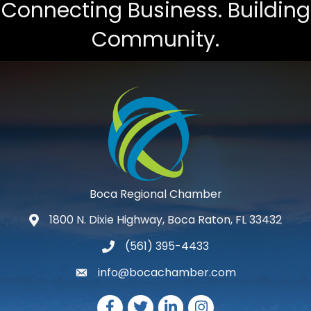
Connecting Business. Building
Community.
Boca Regional Chamber
1800 N. Dixie Highway, Boca Raton, FL 33432
map and address
(561) 395-4433
phone number
info@bocachamber.com
email
Facebook
Twitter
LinkedIn
Instagram