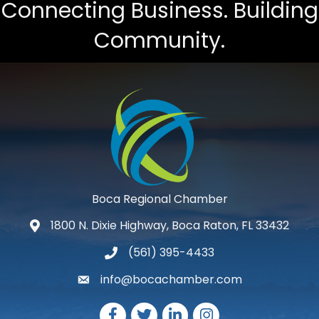
Connecting Business. Building
Community.
Boca Regional Chamber
1800 N. Dixie Highway, Boca Raton, FL 33432
map and address
(561) 395-4433
phone number
info@bocachamber.com
email
Facebook
Twitter
LinkedIn
Instagram