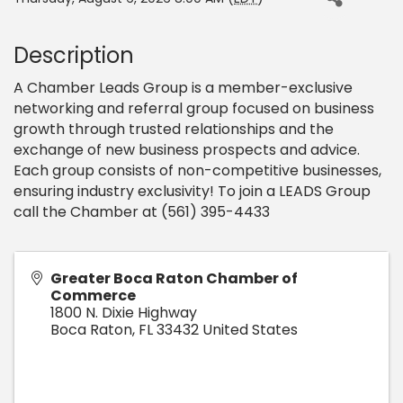
Description
A Chamber Leads Group is a member-exclusive
networking and referral group focused on business
growth through trusted relationships and the
exchange of new business prospects and advice.
Each group consists of non-competitive businesses,
ensuring industry exclusivity! To join a LEADS Group
call the Chamber at (561) 395-4433
Greater Boca Raton Chamber of
Commerce
1800 N. Dixie Highway
Boca Raton
,
FL
33432
United States