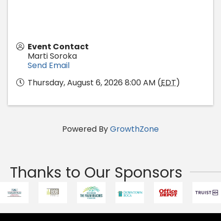
Event Contact
Marti Soroka
Send Email
Thursday, August 6, 2026 8:00 AM (
EDT
)
Powered By
GrowthZone
Thanks to Our Sponsors