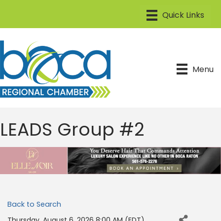
Menu
LEADS Group #2
Back to Search
Thursday, August 6, 2026 8:00 AM (
EDT
)