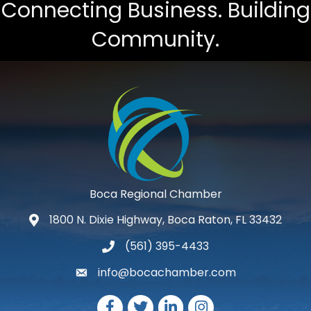
Connecting Business. Building
Community.
Boca Regional Chamber
1800 N. Dixie Highway, Boca Raton, FL 33432
map and address
(561) 395-4433
phone number
info@bocachamber.com
email
Facebook
Twitter
LinkedIn
Instagram