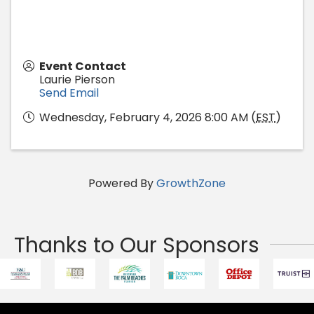
Event Contact
Laurie Pierson
Send Email
Wednesday, February 4, 2026 8:00 AM (
EST
)
Powered By
GrowthZone
Thanks to Our Sponsors