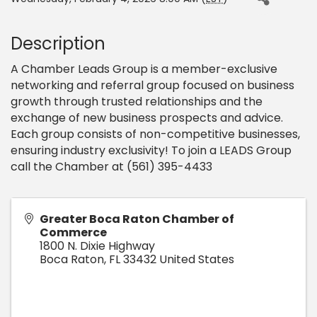
Description
A Chamber Leads Group is a member-exclusive
networking and referral group focused on business
growth through trusted relationships and the
exchange of new business prospects and advice.
Each group consists of non-competitive businesses,
ensuring industry exclusivity! To join a LEADS Group
call the Chamber at (561) 395-4433
Greater Boca Raton Chamber of
Commerce
1800 N. Dixie Highway
Boca Raton
,
FL
33432
United States