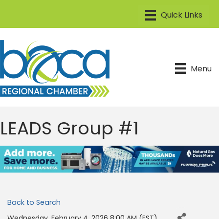
Menu
LEADS Group #1
Back to Search
Wednesday, February 4, 2026 8:00 AM (
EST
)