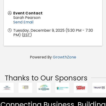
Event Contact
Sarah Pearson
Send Email
Tuesday, December 9, 2025 (5:30 PM - 7:30
PM) (
EST
)
Powered By
GrowthZone
Thanks to Our Sponsors
Connecting Business. Building