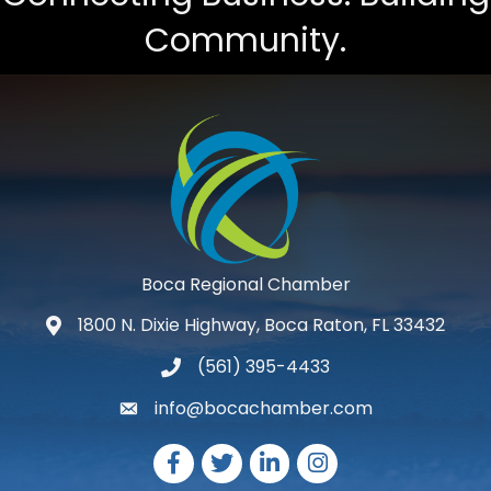
Community.
Boca Regional Chamber
1800 N. Dixie Highway, Boca Raton, FL 33432
map and address
(561) 395-4433
phone number
info@bocachamber.com
email
Facebook
Twitter
LinkedIn
Instagram