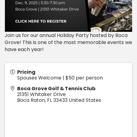
Join us for our annual Holiday Party hosted by Boca
Grove! This is one of the most memorable events we
have each year!
Pricing
Spouses Welcome | $50 per person
Boca Grove Golf & Tennis Club
21351 Whitaker Drive
Boca Raton
,
FL
33433
United States