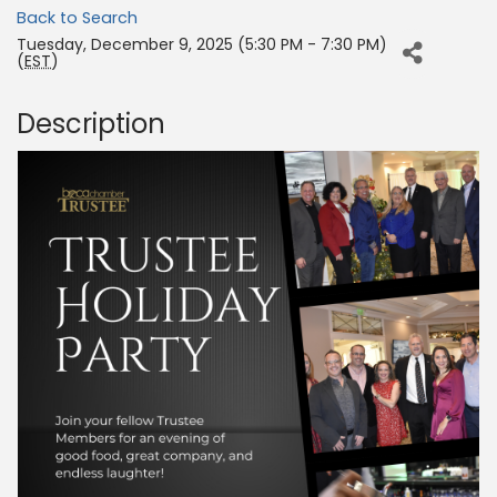
Back to Search
Tuesday, December 9, 2025 (5:30 PM - 7:30 PM)
(
EST
)
Description