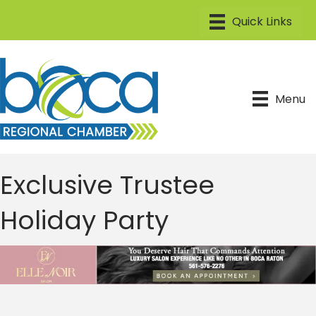
Menu
Exclusive Trustee
Holiday Party