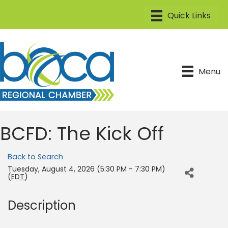
Menu
BCFD: The Kick Off
Back to Search
Tuesday, August 4, 2026 (5:30 PM - 7:30 PM)
(
EDT
)
Description