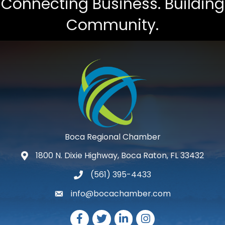
Connecting Business. Building
Community.
Boca Regional Chamber
1800 N. Dixie Highway, Boca Raton, FL 33432
map and address
(561) 395-4433
phone number
info@bocachamber.com
email
Facebook
Twitter
LinkedIn
Instagram