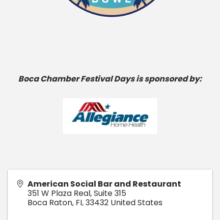
Boca Chamber Festival Days is sponsored by:
American Social Bar and Restaurant
351 W Plaza Real, Suite 315
Boca Raton
,
FL
33432
United States