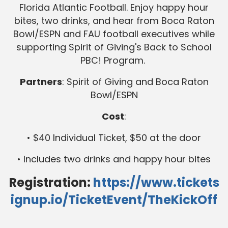
Florida Atlantic Football. Enjoy happy hour
bites, two drinks, and hear from Boca Raton
Bowl/ESPN and FAU football executives while
supporting Spirit of Giving's Back to School
PBC! Program.
Partners
: Spirit of Giving and Boca Raton
Bowl/ESPN
Cost
:
• $40 Individual Ticket, $50 at the door
• Includes two drinks and happy hour bites
Registration:
https://www.tickets
ignup.io/TicketEvent/TheKickOff