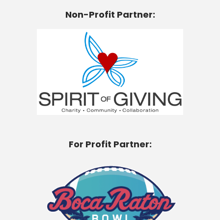
Non-Profit Partner:
For Profit Partner: