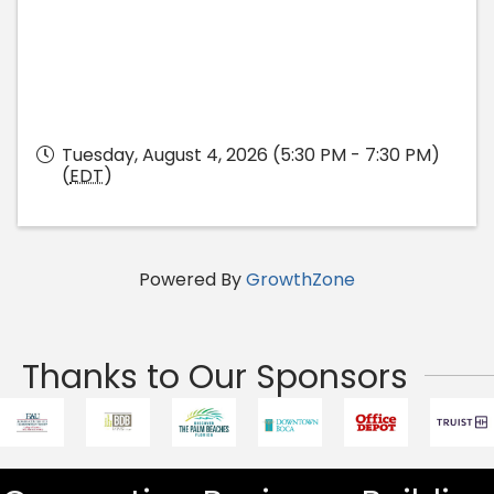
Tuesday, August 4, 2026 (5:30 PM - 7:30 PM)
(
EDT
)
Powered By
GrowthZone
Thanks to Our Sponsors