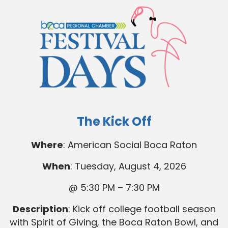
The Kick Off
Where
: American Social Boca Raton
When
: Tuesday, August 4, 2026
@ 5:30 PM – 7:30 PM
Description
: Kick off college football season
with Spirit of Giving, the Boca Raton Bowl, and