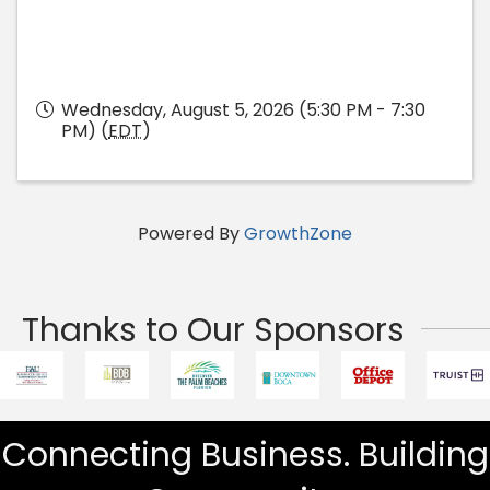
Wednesday, August 5, 2026 (5:30 PM - 7:30
PM) (
EDT
)
Powered By
GrowthZone
Thanks to Our Sponsors
Connecting Business. Building