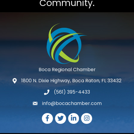
Community.
Boca Regional Chamber
1800 N. Dixie Highway, Boca Raton, FL 33432
map and address
(561) 395-4433
phone number
info@bocachamber.com
email
Facebook
Twitter
LinkedIn
Instagram