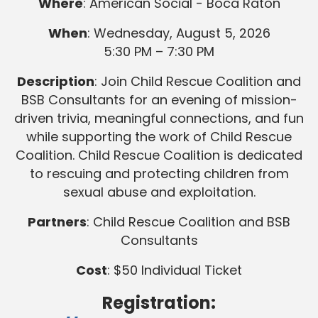
Where
: American Social - Boca Raton
When
: Wednesday, August 5, 2026
5:30 PM – 7:30 PM
Description
: Join Child Rescue Coalition and
BSB Consultants for an evening of mission-
driven trivia, meaningful connections, and fun
while supporting the work of Child Rescue
Coalition. Child Rescue Coalition is dedicated
to rescuing and protecting children from
sexual abuse and exploitation.
Partners
: Child Rescue Coalition and BSB
Consultants
Cost
: $50 Individual Ticket
Registration: