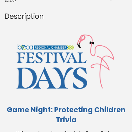
Description
Game Night: Protecting Children
Trivia