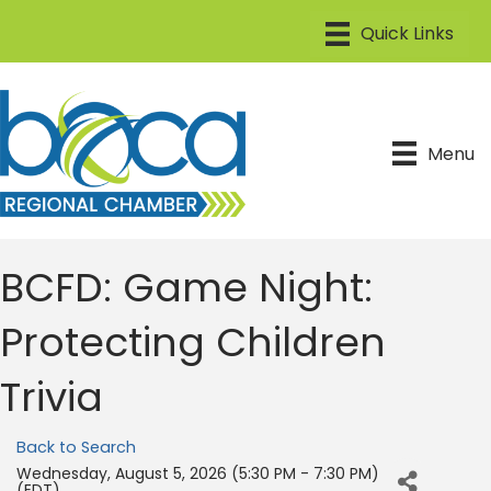
Menu
BCFD: Game Night:
Protecting Children
Trivia
Back to Search
Wednesday, August 5, 2026 (5:30 PM - 7:30 PM)
(
EDT
)