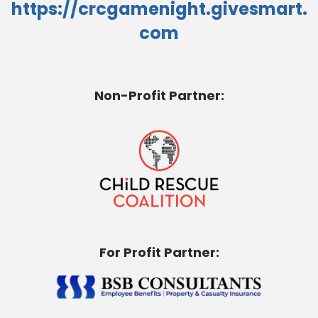
https://crcgamenight.givesmart.
com
Non-Profit Partner:
For Profit Partner: