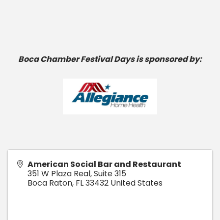
Boca Chamber Festival Days is sponsored by:
American Social Bar and Restaurant
351 W Plaza Real, Suite 315
Boca Raton
,
FL
33432
United States