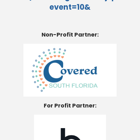
event=10&
Non-Profit Partner:
For Profit Partner: