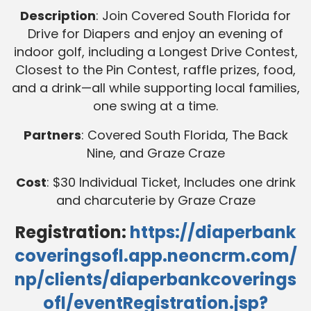
Description
: Join Covered South Florida for
Drive for Diapers and enjoy an evening of
indoor golf, including a Longest Drive Contest,
Closest to the Pin Contest, raffle prizes, food,
and a drink—all while supporting local families,
one swing at a time.
Partners
: Covered South Florida, The Back
Nine, and Graze Craze
Cost
: $30 Individual Ticket, Includes one drink
and charcuterie by Graze Craze
Registration:
https://diaperbank
coveringsofl.app.neoncrm.com/
np/clients/diaperbankcoverings
ofl/eventRegistration.jsp?