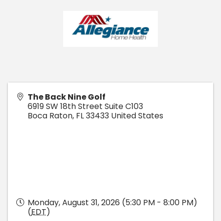
The Back Nine Golf
6919 SW 18th Street Suite C103
Boca Raton
,
FL
33433
United States
Monday, August 31, 2026 (5:30 PM - 8:00 PM)
(
EDT
)