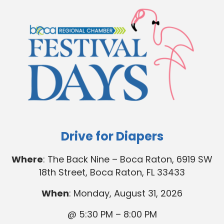
Drive for Diapers
Where
: The Back Nine – Boca Raton, 6919 SW
18th Street, Boca Raton, FL 33433
When
: Monday, August 31, 2026
@ 5:30 PM – 8:00 PM