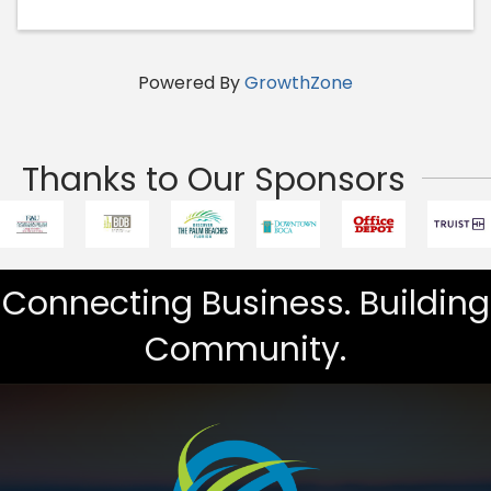
Powered By
GrowthZone
Thanks to Our Sponsors
Connecting Business. Building
Community.