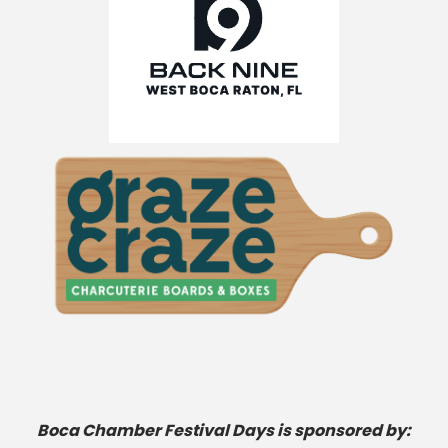
Boca Chamber Festival Days is sponsored by: