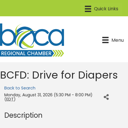
Menu
BCFD: Drive for Diapers
Back to Search
Monday, August 31, 2026 (5:30 PM - 8:00 PM)
(
EDT
)
Description