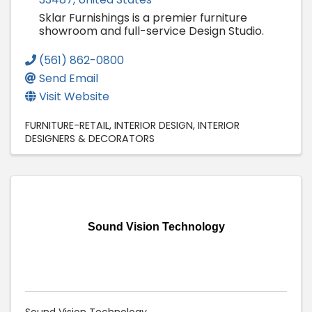
Sklar Furnishings is a premier furniture
showroom and full-service Design Studio.
(561) 862-0800
Send Email
Visit Website
FURNITURE-RETAIL
INTERIOR DESIGN
INTERIOR
DESIGNERS & DECORATORS
Sound Vision Technology