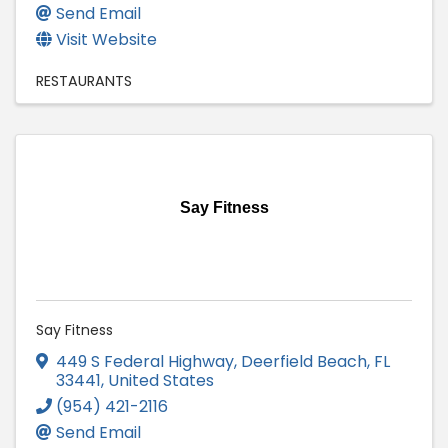
Send Email
Visit Website
RESTAURANTS
Say Fitness
Say Fitness
449 S Federal Highway
,
Deerfield Beach
,
FL
33441
, United States
(954) 421-2116
Send Email