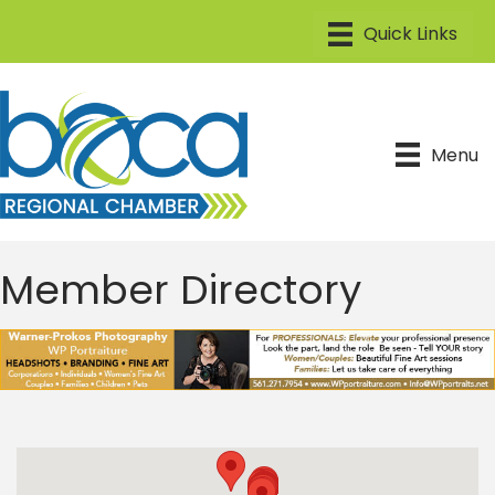
Menu
Member Directory