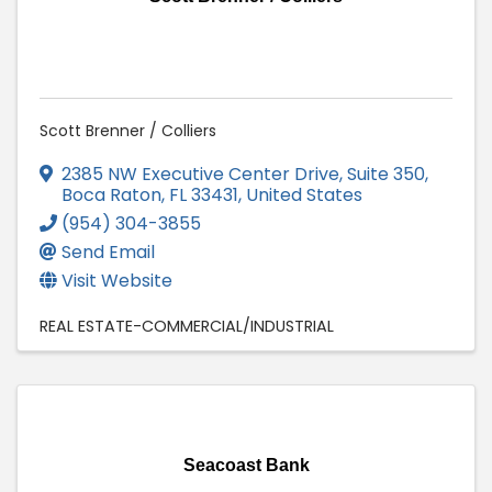
Scott Brenner / Colliers
2385 NW Executive Center Drive, Suite 350
,
Boca Raton
,
FL
33431
, United States
(954) 304-3855
Send Email
Visit Website
REAL ESTATE-COMMERCIAL/INDUSTRIAL
Seacoast Bank