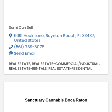
Sami Can Sell
6091 Hook Lane
,
Boynton Beach
,
FL
33437
,
United States
(561) 789-8075
Send Email
REAL ESTATE
REAL ESTATE-COMMERCIAL/INDUSTRIAL
REAL ESTATE-RENTALS
REAL ESTATE-RESIDENTIAL
Sanctuary Cannabis Boca Raton