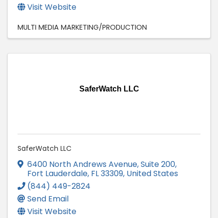
Visit Website
MULTI MEDIA MARKETING/PRODUCTION
SaferWatch LLC
SaferWatch LLC
6400 North Andrews Avenue, Suite 200
,
Fort Lauderdale
,
FL
33309
, United States
(844) 449-2824
Send Email
Visit Website