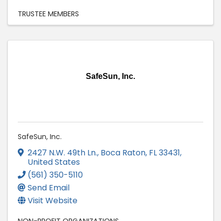
TRUSTEE MEMBERS
SafeSun, Inc.
SafeSun, Inc.
2427 N.W. 49th Ln.
,
Boca Raton
,
FL
33431
,
United States
(561) 350-5110
Send Email
Visit Website
NON-PROFIT ORGANIZATIONS