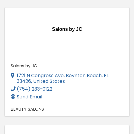
Salons by JC
Salons by JC
1721 N Congress Ave
,
Boynton Beach
,
FL
33426
, United States
(754) 233-0122
Send Email
BEAUTY SALONS