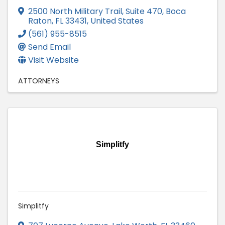
2500 North Military Trail, Suite 470
,
Boca
Raton
,
FL
33431
, United States
(561) 955-8515
Send Email
Visit Website
ATTORNEYS
Simplitfy
Simplitfy