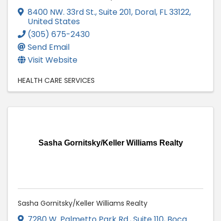
8400 NW. 33rd St., Suite 201
,
Doral
,
FL
33122
,
United States
(305) 675-2430
Send Email
Visit Website
HEALTH CARE SERVICES
Sasha Gornitsky/Keller Williams Realty
Sasha Gornitsky/Keller Williams Realty
7280 W. Palmetto Park Rd., Suite 110
,
Boca