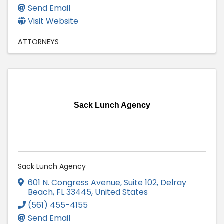
Send Email
Visit Website
ATTORNEYS
Sack Lunch Agency
Sack Lunch Agency
601 N. Congress Avenue, Suite 102
,
Delray
Beach
,
FL
33445
, United States
(561) 455-4155
Send Email