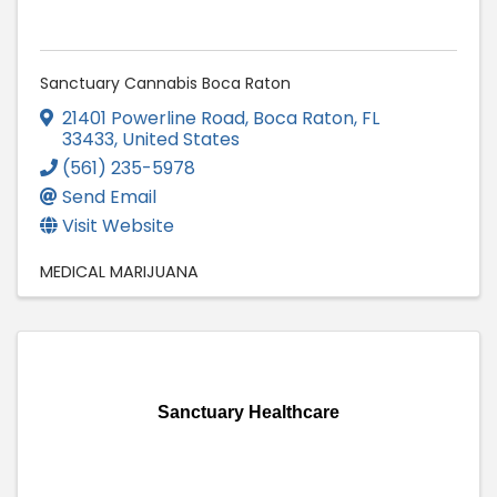
Sanctuary Cannabis Boca Raton
21401 Powerline Road
,
Boca Raton
,
FL
33433
, United States
(561) 235-5978
Send Email
Visit Website
MEDICAL MARIJUANA
Sanctuary Healthcare