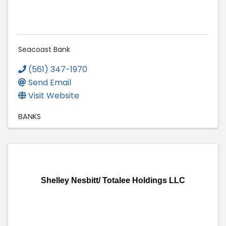
Seacoast Bank
(561) 347-1970
Send Email
Visit Website
BANKS
Shelley Nesbitt/ Totalee Holdings LLC