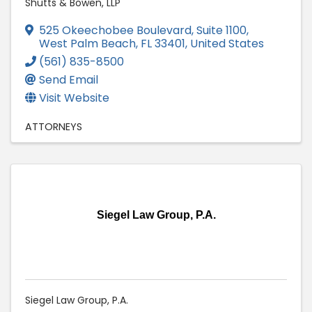
Shutts & Bowen, LLP
525 Okeechobee Boulevard, Suite 1100
,
West Palm Beach
,
FL
33401
, United States
(561) 835-8500
Send Email
Visit Website
ATTORNEYS
Siegel Law Group, P.A.
Siegel Law Group, P.A.