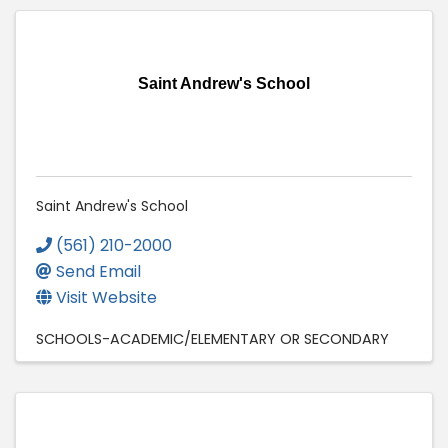
Saint Andrew's School
Saint Andrew's School
(561) 210-2000
Send Email
Visit Website
SCHOOLS-ACADEMIC/ELEMENTARY OR SECONDARY