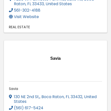
Raton
,
FL
33433
, United States
561-302-4188
Visit Website
REAL ESTATE
Savia
Savia
130 NE 2nd St,
,
Boca Raton
,
FL
33432
, United
States
(561) 617-5424