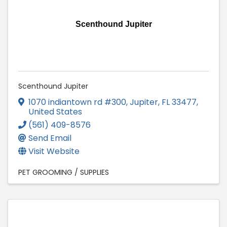
Scenthound Jupiter
Scenthound Jupiter
1070 indiantown rd #300
,
Jupiter
,
FL
33477
,
United States
(561) 409-8576
Send Email
Visit Website
PET GROOMING / SUPPLIES