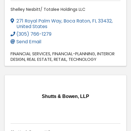
Shelley Nesbitt/ Totalee Holdings LLC
271 Royal Palm Way
,
Boca Raton
,
FL
33432
,
United States
(305) 766-1279
Send Email
FINANCIAL SERVICES
FINANCIAL-PLANNING
INTERIOR
DESIGN
REAL ESTATE
RETAIL
TECHNOLOGY
Shutts & Bowen, LLP