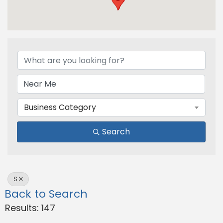
Business Category
Search
S
Back to Search
Results: 147