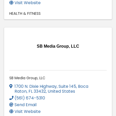
Visit Website
HEALTH & FITNESS
SB Media Group, LLC
SB Media Group, LLC
1700 N. Dixie Highway, Suite 145
,
Boca
Raton
,
FL
33432
, United States
(561) 674-5310
Send Email
Visit Website