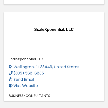
ScaleXponential, LLC
ScaleXponential, LLC
Wellington
,
FL
33449
, United States
(305) 588-8835
Send Email
Visit Website
BUSINESS-CONSULTANTS