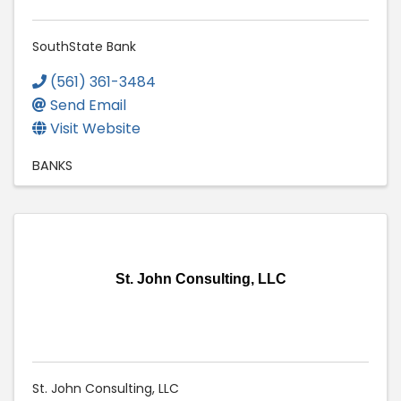
SouthState Bank
(561) 361-3484
Send Email
Visit Website
BANKS
St. John Consulting, LLC
St. John Consulting, LLC