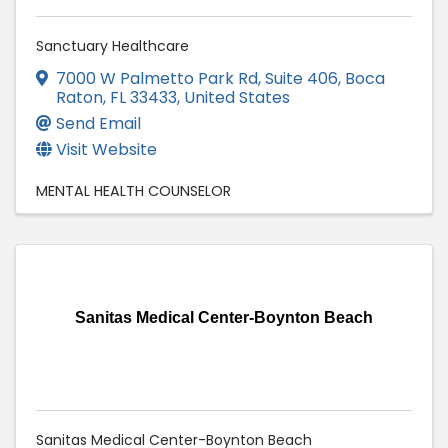
Sanctuary Healthcare
7000 W Palmetto Park Rd
,
Suite 406
,
Boca
Raton
,
FL
33433
, United States
Send Email
Visit Website
MENTAL HEALTH COUNSELOR
Sanitas Medical Center-Boynton Beach
Sanitas Medical Center-Boynton Beach