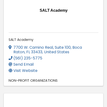
SALT Academy
SALT Academy
7700 W. Camino Real, Suite 100
,
Boca
Raton
,
FL
33433
, United States
(561) 235-5775
Send Email
Visit Website
NON-PROFIT ORGANIZATIONS