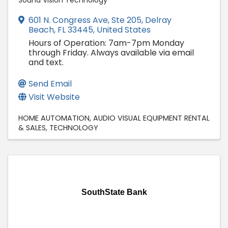
Sound Vision Technology
601 N. Congress Ave
,
Ste 205
,
Delray
Beach
,
FL
33445
, United States
Hours of Operation: 7am-7pm Monday
through Friday. Always available via email
and text.
Send Email
Visit Website
HOME AUTOMATION
AUDIO VISUAL EQUIPMENT RENTAL
& SALES
TECHNOLOGY
SouthState Bank