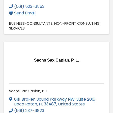
(561) 523-6553
Send Email
BUSINESS-CONSULTANTS
NON-PROFIT CONSULTING
SERVICES
Sachs Sax Caplan, P. L.
Sachs Sax Caplan, P. L.
6111 Broken Sound Parkway NW
,
Suite 200
,
Boca Raton
,
FL
33487
, United States
(561) 237-6823