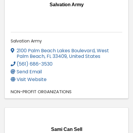
Salvation Army
Salvation Army
2100 Palm Beach Lakes Boulevard
,
West
Palm Beach
,
FL
33409
, United States
(561) 686-3530
Send Email
Visit Website
NON-PROFIT ORGANIZATIONS
Sami Can Sell