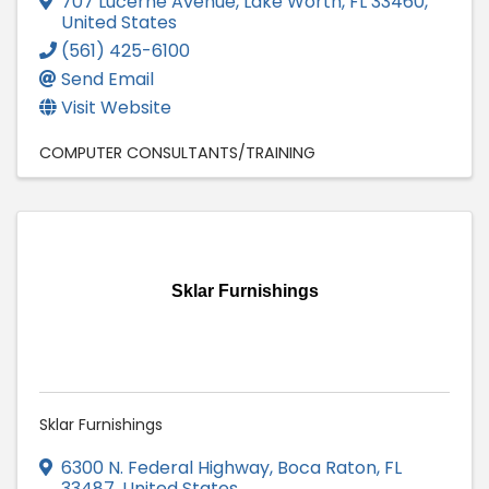
707 Lucerne Avenue
,
Lake Worth
,
FL
33460
,
United States
(561) 425-6100
Send Email
Visit Website
COMPUTER CONSULTANTS/TRAINING
Sklar Furnishings
Sklar Furnishings
6300 N. Federal Highway
,
Boca Raton
,
FL
33487
, United States