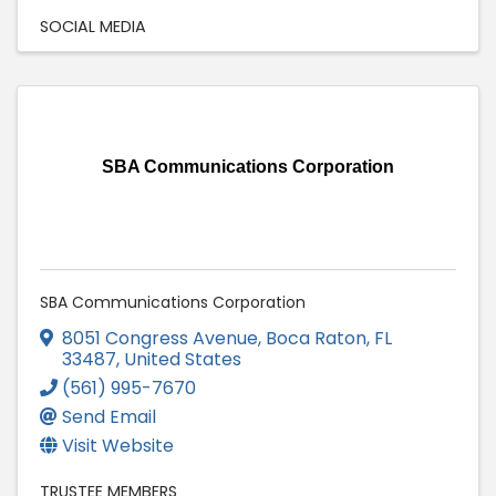
SOCIAL MEDIA
SBA Communications Corporation
SBA Communications Corporation
8051 Congress Avenue
,
Boca Raton
,
FL
33487
, United States
(561) 995-7670
Send Email
Visit Website
TRUSTEE MEMBERS