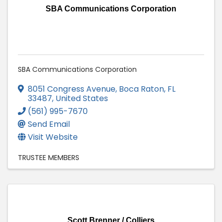
SBA Communications Corporation
SBA Communications Corporation
8051 Congress Avenue
,
Boca Raton
,
FL
33487
, United States
(561) 995-7670
Send Email
Visit Website
TRUSTEE MEMBERS
Scott Brenner / Colliers