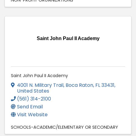
Saint John Paul II Academy
Saint John Paul II Academy
4001 N. Military Trail
,
Boca Raton
,
FL
33431
,
United States
(561) 314-2100
Send Email
Visit Website
SCHOOLS-ACADEMIC/ELEMENTARY OR SECONDARY