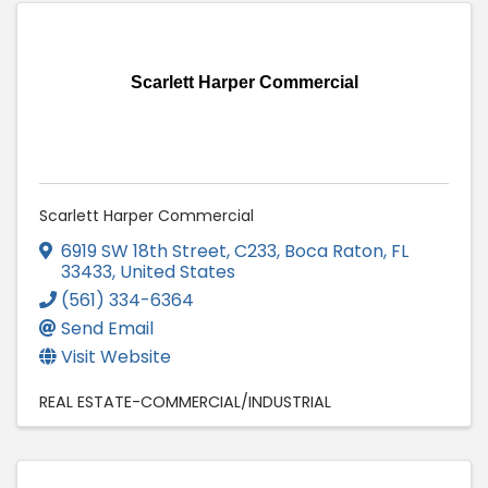
Scarlett Harper Commercial
Scarlett Harper Commercial
6919 SW 18th Street, C233
,
Boca Raton
,
FL
33433
, United States
(561) 334-6364
Send Email
Visit Website
REAL ESTATE-COMMERCIAL/INDUSTRIAL