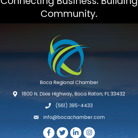
Connecting Business. Building
Community.
Boca Regional Chamber
1800 N. Dixie Highway, Boca Raton, FL 33432
map and address
(561) 395-4433
phone number
info@bocachamber.com
email
Facebook
Twitter
LinkedIn
Instagram