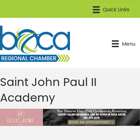
Menu
Saint John Paul II
Academy