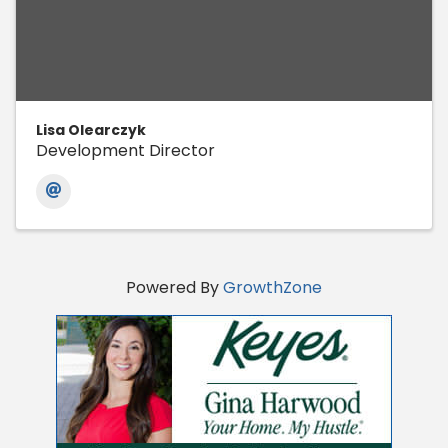
Lisa Olearczyk
Development Director
Powered By
GrowthZone