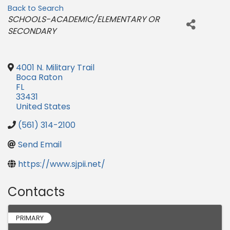
Back to Search
Categories
SCHOOLS-ACADEMIC/ELEMENTARY OR
SECONDARY
4001 N. Military Trail
Boca Raton
FL
33431
United States
(561) 314-2100
Send Email
https://www.sjpii.net/
Contacts
PRIMARY