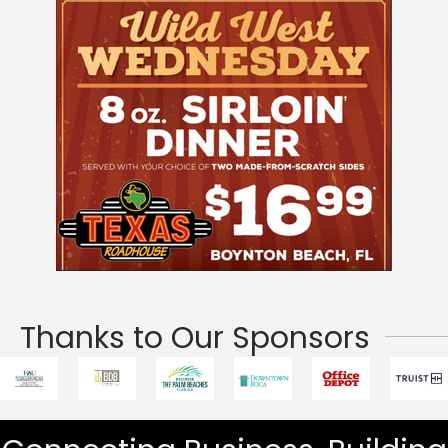
Thanks to Our Sponsors