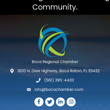
Community.
Boca Regional Chamber
1800 N. Dixie Highway, Boca Raton, FL 33432
map and address
(561) 395-4433
phone number
info@bocachamber.com
email
Facebook
Twitter
LinkedIn
Instagram