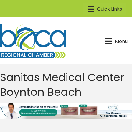
Menu
Sanitas Medical Center-
Boynton Beach