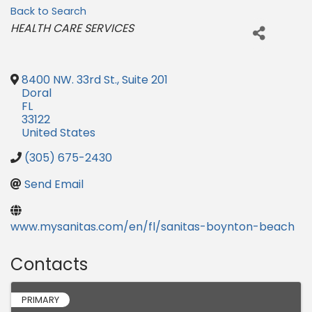
Back to Search
Categories
HEALTH CARE SERVICES
8400 NW. 33rd St., Suite 201
Doral
FL
33122
United States
(305) 675-2430
Send Email
www.mysanitas.com/en/fl/sanitas-boynton-beach
Contacts
PRIMARY