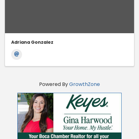
Adriana Gonzalez
Powered By
GrowthZone