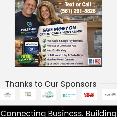
Thanks to Our Sponsors
Connecting Business. Building