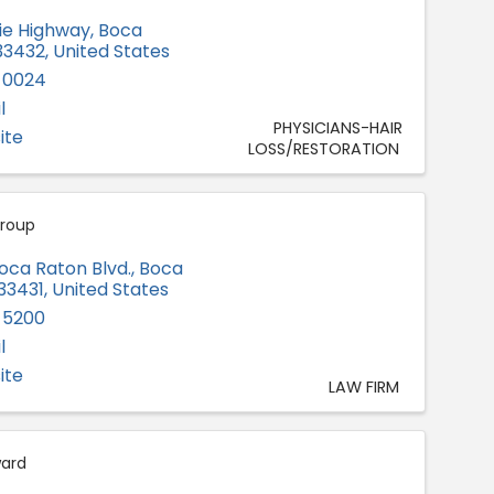
xie Highway
,
Boca
33432
, United States
-0024
l
PHYSICIANS-HAIR
ite
LOSS/RESTORATION
roup
oca Raton Blvd.
,
Boca
33431
, United States
-5200
l
ite
LAW FIRM
ward