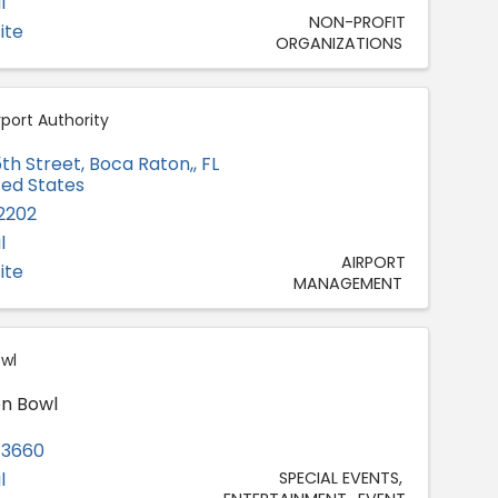
l
NON-PROFIT
ite
ORGANIZATIONS
port Authority
th Street
,
Boca Raton,
,
FL
ited States
-2202
l
AIRPORT
ite
MANAGEMENT
wl
n Bowl
-3660
l
SPECIAL EVENTS