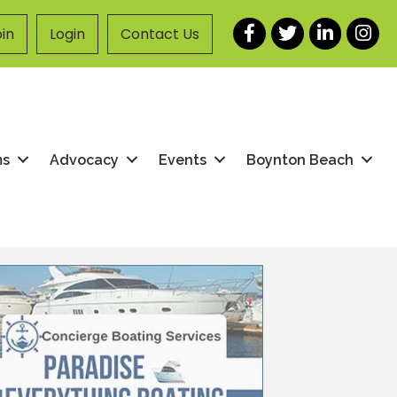
Facebook
Twitter
LinkedIn
Instag
in
Login
Contact Us
ms
Advocacy
Events
Boynton Beach