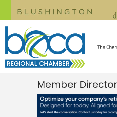
The Cha
Member Directo