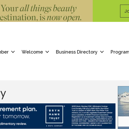
Jo
mber
Welcome
Business Directory
Progra
ry