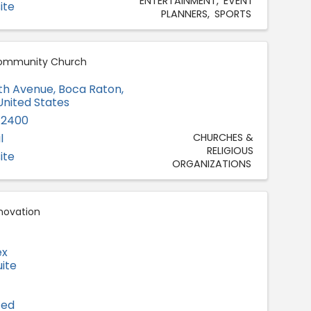
ENTERTAINMENT
EVENT
ite
PLANNERS
SPORTS
ommunity Church
th Avenue
,
Boca Raton
,
 United States
-2400
l
CHURCHES &
RELIGIOUS
ite
ORGANIZATIONS
novation
ex
ite
ted