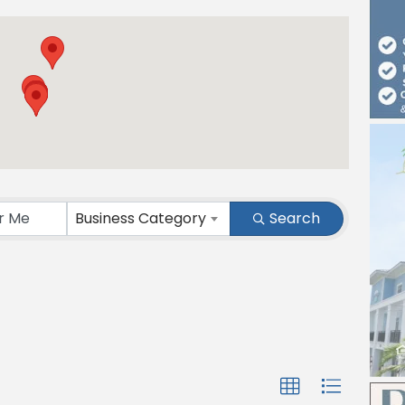
Business Category
Search