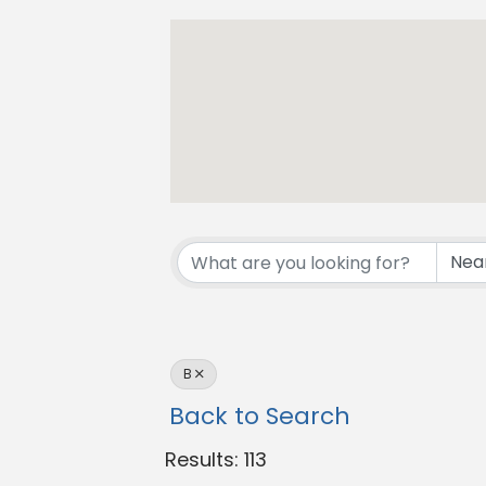
B
Back to Search
Results: 113