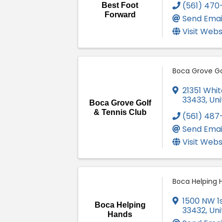
(561) 470
Best Foot
Forward
Send Emai
Visit Webs
Boca Grove Go
21351 Whit
33433
, Un
Boca Grove Golf
& Tennis Club
(561) 487
Send Emai
Visit Webs
Boca Helping 
1500 NW 1
Boca Helping
33432
, Un
Hands