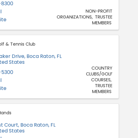
-8300
l
NON-PROFIT
ORGANIZATIONS
TRUSTEE
ite
MEMBERS
lf & Tennis Club
aker Drive
,
Boca Raton
,
FL
ited States
COUNTRY
-5300
CLUBS/GOLF
l
COURSES
TRUSTEE
ite
MEMBERS
Hands
st Court
,
Boca Raton
,
FL
ited States