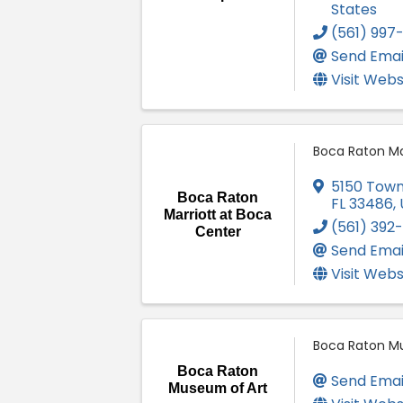
States
(561) 997-1
Send Emai
Visit Webs
Boca Raton Ma
5150 Town
Boca Raton
FL
33486
,
Marriott at Boca
(561) 392
Center
Send Emai
Visit Webs
Boca Raton M
Boca Raton
Send Emai
Museum of Art