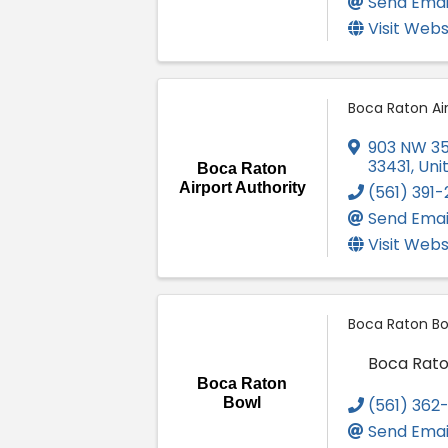
Send Emai
Visit Webs
Boca Raton Air
903 NW 35
33431
, Un
Boca Raton
Airport Authority
(561) 391
Send Emai
Visit Webs
Boca Raton Bo
Boca Rato
Boca Raton
Bowl
(561) 362
Send Emai