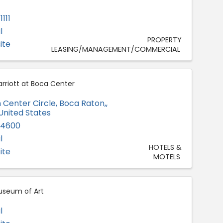
111
l
PROPERTY
ite
LEASING/MANAGEMENT/COMMERCIAL
rriott at Boca Center
 Center Circle
,
Boca Raton,
,
 United States
-4600
l
HOTELS &
ite
MOTELS
useum of Art
l