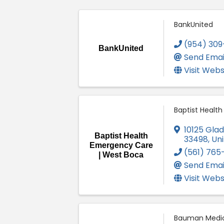
BankUnited
(954) 309
BankUnited
Send Emai
Visit Webs
Baptist Healt
10125 Gla
Baptist Health
33498
, Un
Emergency Care
(561) 765
| West Boca
Send Emai
Visit Webs
Bauman Medic