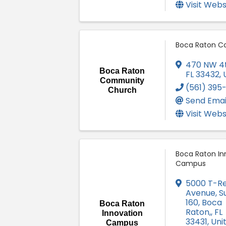
Visit Webs
Boca Raton C
470 NW 4
Boca Raton
FL
33432
,
Community
(561) 395
Church
Send Emai
Visit Webs
Boca Raton In
Campus
5000 T-R
Avenue, Su
160
,
Boca
Boca Raton
Raton,
,
FL
Innovation
33431
, Uni
Campus