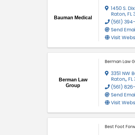
1450 S. Di
Raton
,
FL
Bauman Medical
(561) 394
Send Emai
Visit Webs
Berman Law G
3351 NW B
Raton,
,
FL
Berman Law
Group
(561) 826
Send Emai
Visit Webs
Best Foot For