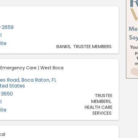
-2659
l
ite
BANKS
TRUSTEE MEMBERS
h Emergency Care | West Boca
des Road
,
Boca Raton
,
FL
ited States
-3650
TRUSTEE
l
MEMBERS
HEALTH CARE
ite
SERVICES
al