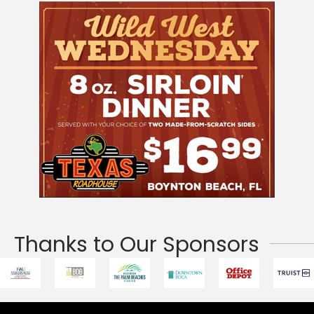
Thanks to Our Sponsors