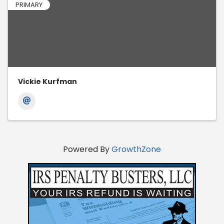
PRIMARY
Vickie Kurfman
Powered By
GrowthZone