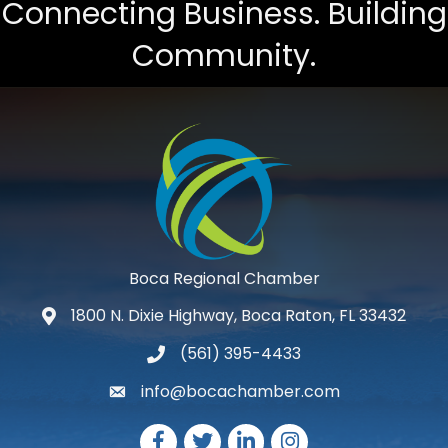
Connecting Business. Building
Community.
Boca Regional Chamber
1800 N. Dixie Highway, Boca Raton, FL 33432
map and address
(561) 395-4433
phone number
info@bocachamber.com
email
Facebook
Twitter
LinkedIn
Instagram