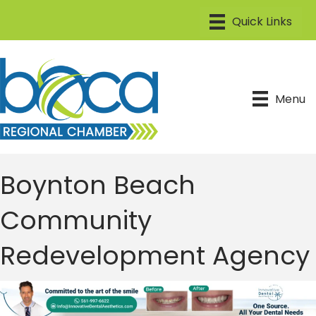
Menu
Boynton Beach
Community
Redevelopment Agency