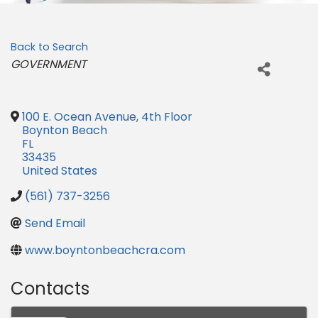
Back to Search
Categories
GOVERNMENT
100 E. Ocean Avenue, 4th Floor
Boynton Beach
FL
33435
United States
(561) 737-3256
Send Email
www.boyntonbeachcra.com
Contacts