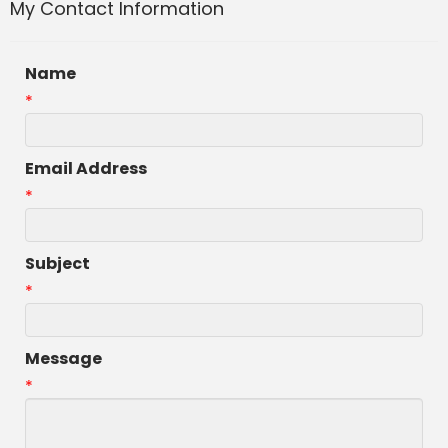
My Contact Information
Name
*
Email Address
*
Subject
*
Message
*