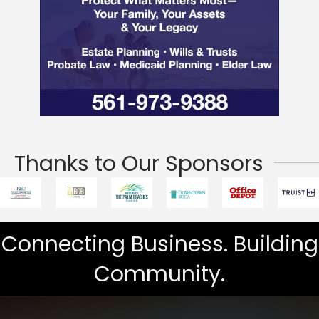
Thanks to Our Sponsors
Connecting Business. Building
Community.