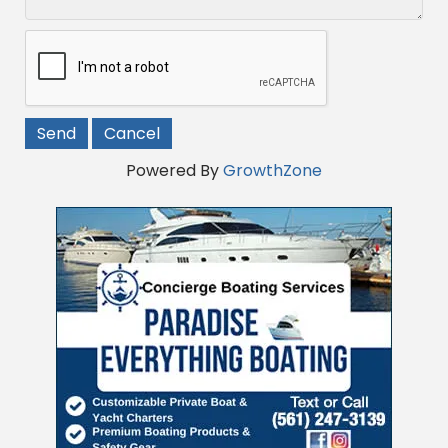
Powered By
GrowthZone