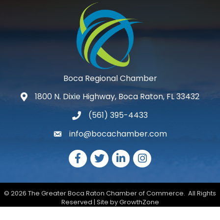
Boca Regional Chamber
1800 N. Dixie Highway, Boca Raton, FL 33432
map and address
(561) 395-4433
phone number
info@bocachamber.com
email
Facebook
Twitter
LinkedIn
Instagram
©
2026
The Greater Boca Raton Chamber of Commerce.
All Rights
Reserved | Site by
GrowthZone