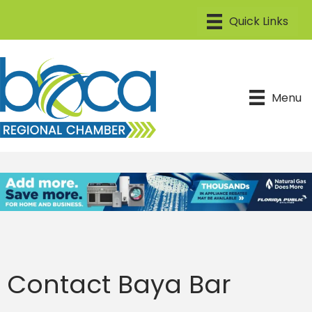
Menu
Contact Baya Bar