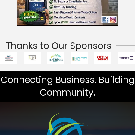
Thanks to Our Sponsors
Connecting Business. Building
Community.