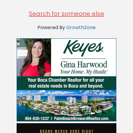
Search for someone else
Powered By
GrowthZone