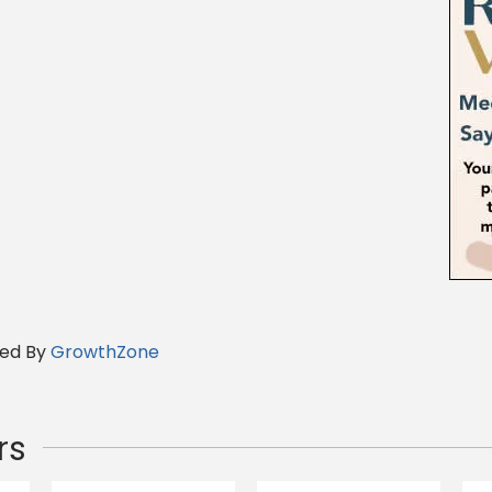
ed By
GrowthZone
rs