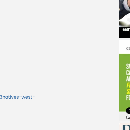
3natives-west-