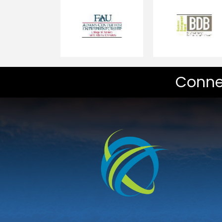
Conne