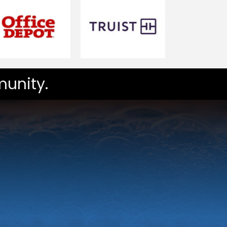
unity.