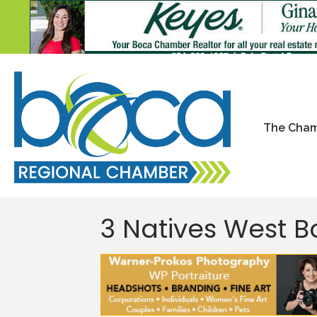
The Cha
3 Natives West 