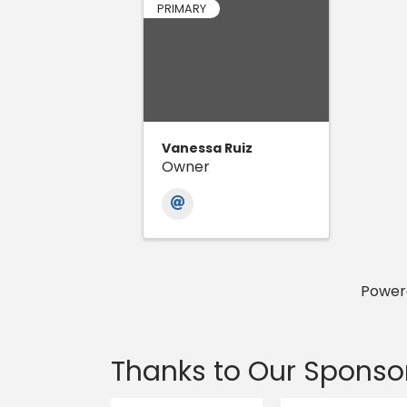
PRIMARY
Vanessa Ruiz
Owner
Power
Thanks to Our Sponso