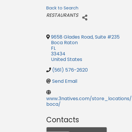
Back to Search
Categories
RESTAURANTS
9658 Glades Road, Suite #235
Boca Raton
FL
33434
United States
(561) 576-2620
Send Email
www.3natives.com/store_locations/
boca/
Contacts