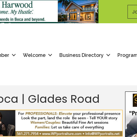
Jo
mber
Welcome
Business Directory
Progra
Boca | Glades Road