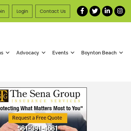
Facebook
Twitter
LinkedIn
Instag
in
Login
Contact Us
ms
Advocacy
Events
Boynton Beach