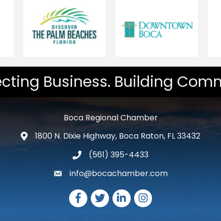
cting Business. Building Comm
Boca Regional Chamber
1800 N. Dixie Highway, Boca Raton, FL 33432
map and address
(561) 395-4433
phone number
info@bocachamber.com
email
Facebook
Twitter
LinkedIn
Instagram