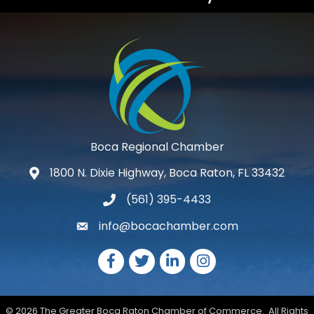
Boca Regional Chamber
1800 N. Dixie Highway, Boca Raton, FL 33432
map and address
(561) 395-4433
phone number
info@bocachamber.com
email
Facebook
Twitter
LinkedIn
Instagram
©
2026
The Greater Boca Raton Chamber of Commerce.
All Rights