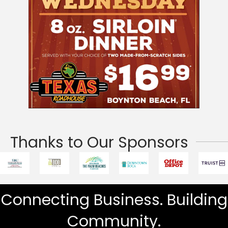
Thanks to Our Sponsors
Connecting Business. Building
Community.