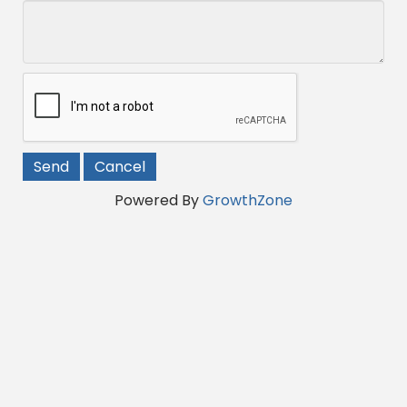
Powered By
GrowthZone