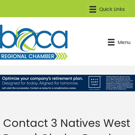
Menu
Contact 3 Natives West