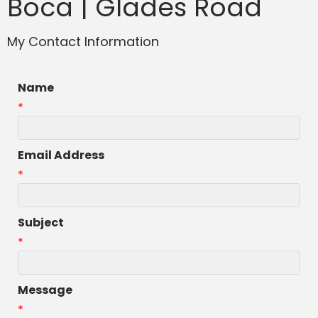
Boca | Glades Road
My Contact Information
Name
*
Email Address
*
Subject
*
Message
*